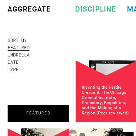
DISCIPLINE
M
AGGREGATE
SORT BY
FEATURED
UMBRELLA
DATE
TYPE
Inventing the Fertile
Crescent: The Chicago
Oriental Institute,
Prehistory, Biopolitics,
and the Making of a
Region
(Peer-reviewed)
FEATURED