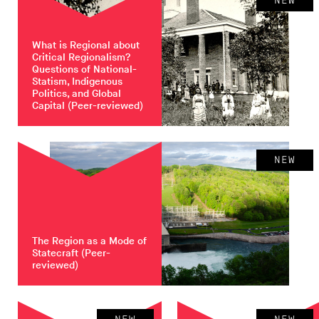
NEW
What is Regional about
Critical Regionalism?
Questions of National-
Statism, Indigenous
Politics, and Global
Capital
(Peer-reviewed)
NEW
The Region as a Mode of
Statecraft
(Peer-
reviewed)