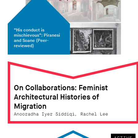
“His conduct is
mischievous”: Piranesi
and Soane
(Peer-
reviewed)
On Collaborations: Feminist
Architectural Histories of
Migration
Anooradha Iyer Siddiqi, Rachel Lee