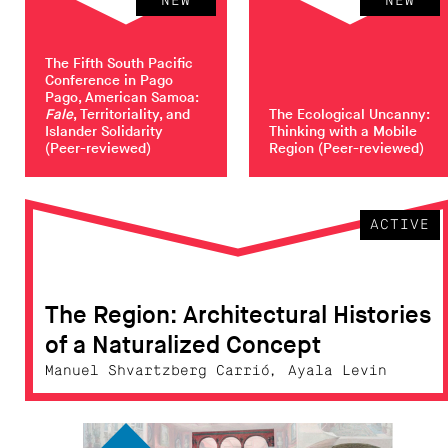
NEW
NEW
The Fifth South Pacific
Conference in Pago
Pago, American Samoa:
Fale
, Territoriality, and
The Ecological Uncanny:
Islander Solidarity
Thinking with a Mobile
(Peer-reviewed)
Region
(Peer-reviewed)
ACTIVE
The Region: Architectural Histories
of a Naturalized Concept
Manuel Shvartzberg Carrió, Ayala Levin