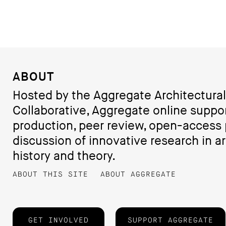
ABOUT
Hosted by the Aggregate Architectural
Collaborative, Aggregate online suppo
production, peer review, open-access 
discussion of innovative research in ar
history and theory.
ABOUT THIS SITE
ABOUT AGGREGATE
GET INVOLVED
SUPPORT AGGREGATE