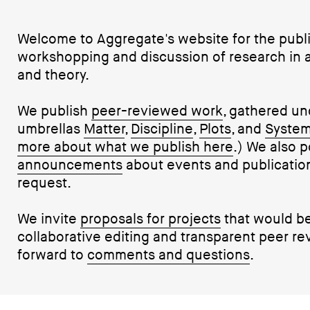
Welcome to Aggregate's website for the publi
workshopping and discussion of research in ar
and theory.
We publish
peer-reviewed work
, gathered un
umbrellas
Matter
,
Discipline
,
Plots
, and
Syste
more about what we publish here
.) We also p
announcements
about events and publications
request.
We invite
proposals for projects
that would be
collaborative editing and transparent peer re
forward to
comments and questions
.