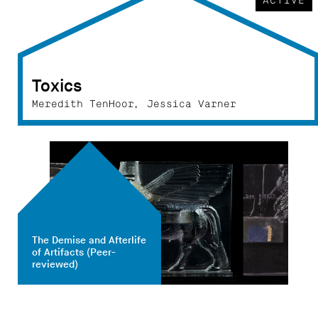
ACTIVE
Toxics
Meredith TenHoor, Jessica Varner
The Demise and Afterlife
of Artifacts
(Peer-
reviewed)