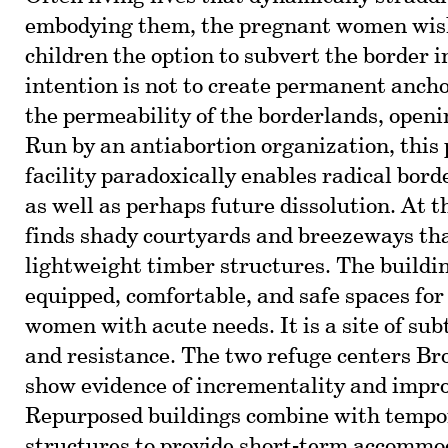
embodying them, the pregnant women wish 
children the option to subvert the border i
intention is not to create permanent ancho
the permeability of the borderlands, open
Run by an antiabortion organization, this 
facility paradoxically enables radical bord
as well as perhaps future dissolution. At t
finds shady courtyards and breezeways th
lightweight timber structures. The buildin
equipped, comfortable, and safe spaces for
women with acute needs. It is a site of sub
and resistance. The two refuge centers B
show evidence of incrementality and impro
Repurposed buildings combine with tempo
structures to provide short-term accommo