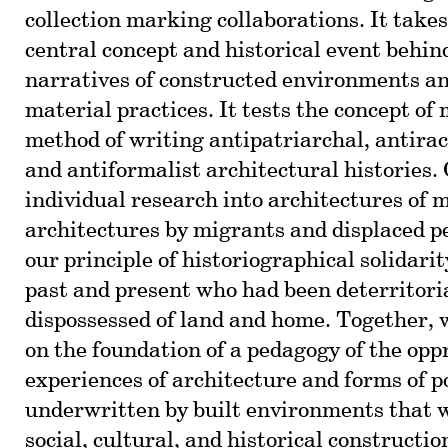
collection marking collaborations. It take
central concept and historical event behind
narratives of constructed environments an
material practices. It tests the concept of
method of writing antipatriarchal, antiraci
and antiformalist architectural histories.
individual research into architectures of 
architectures by migrants and displaced p
our principle of historiographical solidarit
past and present who had been deterritori
dispossessed of land and home. Together, 
on the foundation of a pedagogy of the opp
experiences of architecture and forms of 
underwritten by built environments that w
social, cultural, and historical constructi