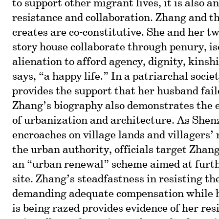
to support other migrant lives, it is also a
resistance and collaboration. Zhang and th
creates are co-constitutive. She and her two
story house collaborate through penury, is
alienation to afford agency, dignity, kinshi
says, “a happy life.” In a patriarchal socie
provides the support that her husband fail
Zhang’s biography also demonstrates the 
of urbanization and architecture. As Shen
encroaches on village lands and villagers’ 
the urban authority, officials target Zhang
an “urban renewal” scheme aimed at furt
site. Zhang’s steadfastness in resisting t
demanding adequate compensation while 
is being razed provides evidence of her res