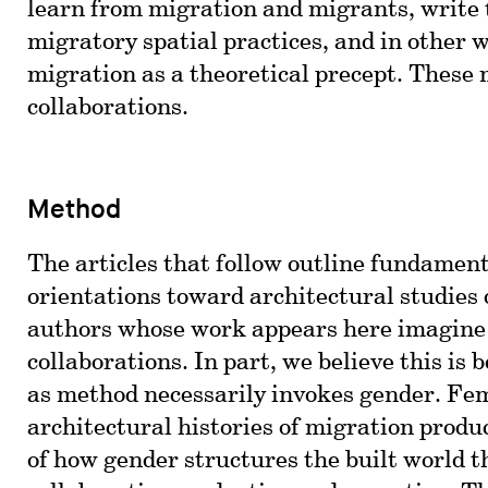
learn from migration and migrants, write
migratory spatial practices, and in other 
migration as a theoretical precept. Thes
collaborations.
Method
The articles that follow outline fundamen
orientations toward architectural studies 
authors whose work appears here imagine 
collaborations. In part, we believe this is
as method necessarily invokes gender. Fe
architectural histories of migration produc
of how gender structures the built world 