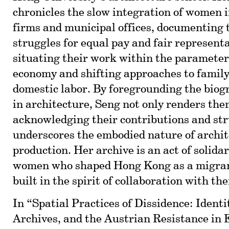
chronicles the slow integration of women i
firms and municipal offices, documenting t
struggles for equal pay and fair represent
situating their work within the parameters
economy and shifting approaches to family
domestic labor. By foregrounding the bio
in architecture, Seng not only renders them
acknowledging their contributions and str
underscores the embodied nature of archit
production. Her archive is an act of solida
women who shaped Hong Kong as a migrant 
built in the spirit of collaboration with th
In “Spatial Practices of Dissidence: Ident
Archives, and the Austrian Resistance in 