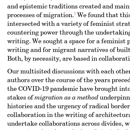
and epistemic traditions created and mai
1
processes of migration.
We found that thi
intersected with a variety of feminist stra
countering power through the undertaking
writing. We sought a space for a feminist p
writing and for migrant narratives of buil
Both, by necessity, are based in collaborat
Our multisited discussions with each oth
authors over the course of the years prec
the COVID-19 pandemic have brought into 
stakes of
migration as a method
underpinni
histories and the urgency of radical borde
collaboration in the writing of architectura
undertake collaborations across divides, 