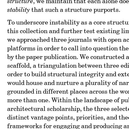
structure
, we maintain that each alone doe
stability
that such a structure purports.
To underscore instability as a core structu
this collection and further test existing li
we approached three journals with open ac
platforms in order to call into question th
by the paper publication. We constructed a
scaffold, a triangulation between three edi
order to build structural integrity and ext
would house and nurture a plurality of nar
grounded in different places across the wo
more than one. Within the landscape of pub
architectural scholarship, the three select
distinct vantage points, priorities, and the
frameworks for engaging and producing ar