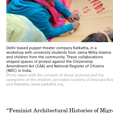
Delhi-based puppet theater company Katkatha, in a
workshop with university students from Jamia Millia Islamia
and children from the community. These collaborations
shaped spaces of protest against the Citizenship
Amendment Act (CAA) and National Register of Citizens
(NRC) in India.
Photo taken with the consent of those pictured and the
caregivers of the children, provided courtesy of Anurupa Roy
and Katkatha, www.katkatha.org.
“Feminist Architectural Histories of Migra