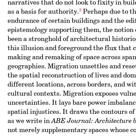
narratives that do not look to fixity in bui
3
as a basis for authority.
Perhaps due to t
endurance of certain buildings and the edif
epistemology supporting them, the notion
been a stronghold of architectural histori
this illusion and foreground the flux that 
making and remaking of space across span
geographies. Migration unsettles and reset
the spatial reconstruction of lives and dom
different locations, across borders, and w
cultural contexts. Migration exposes vulne
uncertainties. It lays bare power imbalanc
spatial injustices. It draws the contours o
as we write in
ABE Journal: Architecture 
not merely supplementary spaces whose co