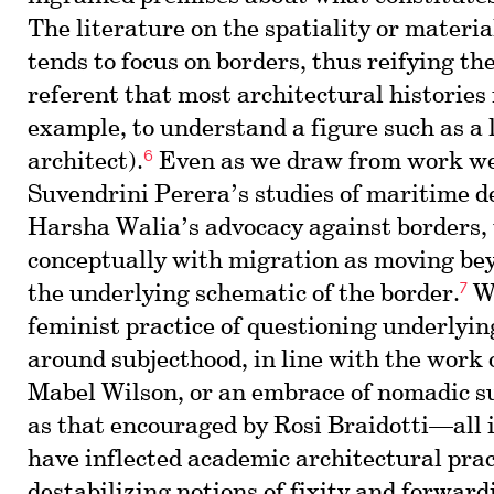
The literature on the spatiality or materia
tends to focus on borders, thus reifying th
referent that most architectural histories 
example, to understand a figure such as a 
6
architect).
Even as we draw from work we
Suvendrini Perera’s studies of maritime d
Harsha Walia’s advocacy against borders,
conceptually with migration as moving bey
7
the underlying schematic of the border.
We
feminist practice of questioning underlyi
around subjecthood, in line with the work
Mabel Wilson, or an embrace of nomadic s
as that encouraged by Rosi Braidotti—all 
have inflected academic architectural prac
destabilizing notions of fixity and forward