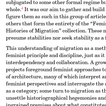
subjugated to some other formal regime b
4
whole.
It was our aim to gather and build
figure them as such in this group of articl
others that form the entirety of the “Femi
Histories of Migration” collection. These 
presume stabilities nor seek stability as 
This understanding of migration as a meth
feminist principle and discipline, just as i
interdependency and collaboration. A grow
projects foreground feminist approaches to
of architecture, many of which interpret a
feminist perspectives and interrogate the s
as a category; some turn to migration as t
unsettle historiographical hegemonies and
ingrained premises about what constitutes