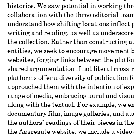
histories. We saw potential in working th
collaboration with the three editorial team
understand how shifting locations inflect 
writing and reading, as well as underscore
the collection. Rather than constructing
entities, we seek to encourage movement 
websites, forging links between the platf
shared argumentation if not literal cross-
platforms offer a diversity of publication 
approached them with the intention of ex
range of media, embracing aural and visu
along with the textual. For example, we e
documentary film, image galleries, and aud
the authors’ readings of their pieces in t
the Aggregate website, we include a video 