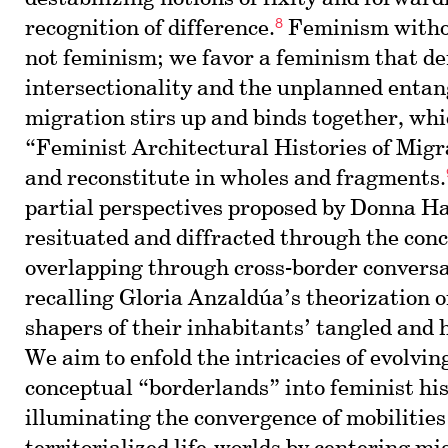
8
recognition of difference.
Feminism withou
not feminism; we favor a feminism that 
intersectionality and the unplanned enta
migration stirs up and binds together, whi
“Feminist Architectural Histories of Migr
and reconstitute in wholes and fragments.
partial perspectives proposed by Donna H
resituated and diffracted through the conc
overlapping through cross-border convers
recalling Gloria Anzaldúa’s theorization o
shapers of their inhabitants’ tangled and h
We aim to enfold the intricacies of evolvi
conceptual “borderlands” into feminist his
illuminating the convergence of mobilities