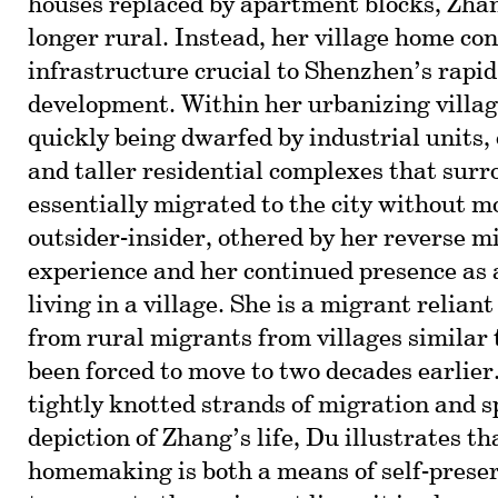
houses replaced by apartment blocks, Zhang
longer rural. Instead, her village home con
infrastructure crucial to Shenzhen’s rapi
development. Within her urbanizing villag
quickly being dwarfed by industrial units, 
and taller residential complexes that surr
essentially migrated to the city without m
outsider-insider, othered by her reverse m
experience and her continued presence as
living in a village. She is a migrant relian
from rural migrants from villages similar 
been forced to move to two decades earlier.
tightly knotted strands of migration and 
depiction of Zhang’s life, Du illustrates t
homemaking is both a means of self-prese