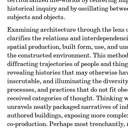
territorialized life-worlds by centering mi
historical inquiry and by oscillating betw
subjects and objects.
Examining architecture through the lens 
clarifies the relations and interdependenc
spatial production, built form, use, and u
the constructed environment. This method
diffracting trajectories of people and thin
revealing histories that may otherwise h
inscrutable, and illuminating the diversity
processes, and practices that do not fit obe
received categories of thought. Thinking 
unravels neatly packaged narratives of ind
authored buildings, exposing more complex
co-production. Perhaps most trenchantly, 