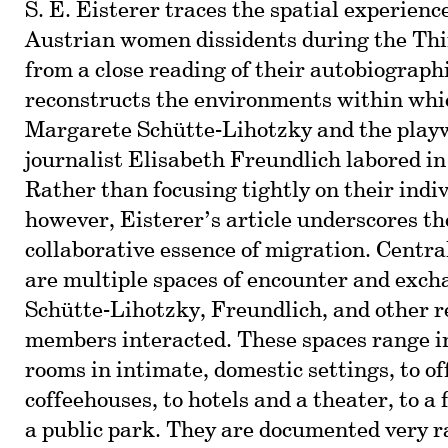
S. E. Eisterer traces the spatial experienc
Austrian women dissidents during the Th
from a close reading of their autobiograph
reconstructs the environments within whic
Margarete Schütte-Lihotzky and the play
journalist Elisabeth Freundlich labored in
Rather than focusing tightly on their indiv
however, Eisterer’s article underscores t
collaborative essence of migration. Centra
are multiple spaces of encounter and exch
Schütte-Lihotzky, Freundlich, and other r
members interacted. These spaces range in
rooms in intimate, domestic settings, to of
coffeehouses, to hotels and a theater, to a
a public park. They are documented very r