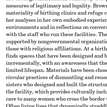
measures of legitimacy and legality. Bro
materiality of birthing clinics and refuge 
her analyses in her own embodied experien
environments and in reflections on conver
with the staff who run these facilities. Th
supported by nongovernmental organizatio
those with religious affiliations. At a birt
finds spaces that have been designed and b
incrementally, with an awareness that th
limited lifespan. Materials have been chose
circular practices of dismantling and reuse
sisters who designed and built the struct
the facility, which provides culturally incl
care to many women who cross the border t
Often living lives that dynamically stradd