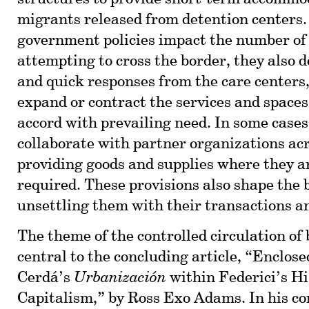
migrants released from detention centers
government policies impact the number of
attempting to cross the border, they also d
and quick responses from the care centers
expand or contract the services and spaces
accord with prevailing need. In some cases
collaborate with partner organizations acr
providing goods and supplies where they a
required. These provisions also shape the 
unsettling them with their transactions a
The theme of the controlled circulation of 
central to the concluding article, “Enclos
Cerdá’s
Urbanización
within Federici’s Hi
Capitalism,” by Ross Exo Adams. In his c