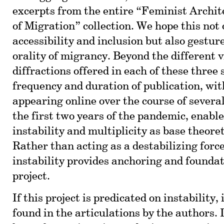
excerpts from the entire “Feminist Archit
of Migration” collection. We hope this not 
accessibility and inclusion but also gestur
orality of migrancy. Beyond the different 
diffractions offered in each of these three 
frequency and duration of publication, wit
appearing online over the course of sever
the first two years of the pandemic, enable
instability and multiplicity as base theoret
Rather than acting as a destabilizing force
instability provides anchoring and foundat
project.
If this project is predicated on instability, 
found in the articulations by the authors. 