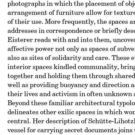
photographs in which the placement of obj
arrangement of furniture allow for textur
of their use. More frequently, the spaces a
addresses in correspondence or briefly desc
Eisterer reads with and into them, uncove
affective power not only as spaces of subve
also as sites of solidarity and care. These
interior spaces kindled communality, bri
together and holding them through shared 
well as providing buoyancy and direction a
their lives and activism in often unknown
Beyond these familiar architectural typolo
delineates other exilic spaces in which wo
central. Her description of Schütte-Lihotz
vessel for carrying secret documents joins 