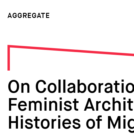
AGGREGATE
On Collaborati
Feminist Archit
Histories of Mi