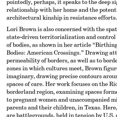
pointedly, perhaps, it speaks to the deep si
relationship with her home and the potent
architectural kinship in resistance efforts
Lori Brown is also concerned with the spat
state-driven territorialization and contro
of bodies, as shown in her article “Birthin
Bodies: American Crossings.” Drawing att
permeability of borders, as well as to bord
zones in which cultures meet, Brown figur
imaginary, drawing precise contours arou
spaces of care. Her work focuses on the R
borderland region, examining spaces forme
to pregnant women and unaccompanied min
parents and their children, in Texas. Here
are battlegrounds, held in tension by U.S