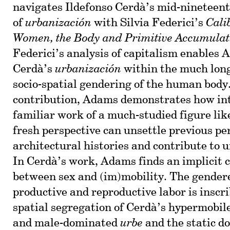
navigates Ildefonso Cerdà’s mid-nineteen
of
urbanización
with Silvia Federici’s
Cali
Women, the Body and Primitive Accumulat
Federici’s analysis of capitalism enables 
Cerdà’s
urbanización
within the much long
socio-spatial gendering of the human body
contribution, Adams demonstrates how in
familiar work of a much-studied figure lik
fresh perspective can unsettle previous pe
architectural histories and contribute to 
In Cerdà’s work, Adams finds an implicit
between sex and (im)mobility. The gendere
productive and reproductive labor is inscri
spatial segregation of Cerdà’s hypermobile
and male-dominated
urbe
and the static d