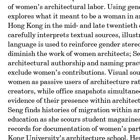
of women’s architectural labor. Using gend
explores what it meant to be a woman in a
Hong Kong in the mid- and late twentieth 
carefully interprets textual sources, illus
language is used to reinforce gender stere
diminish the work of women architects; Se
architectural authorship and naming pract
exclude women’s contributions. Visual sou
women as passive users of architecture rat
creators, while office snapshots simultane
evidence of their presence within architect
Seng finds histories of migration within a
education as she scours student magazines
records for documentation of women’s par
Kong University’s architecture school. Her