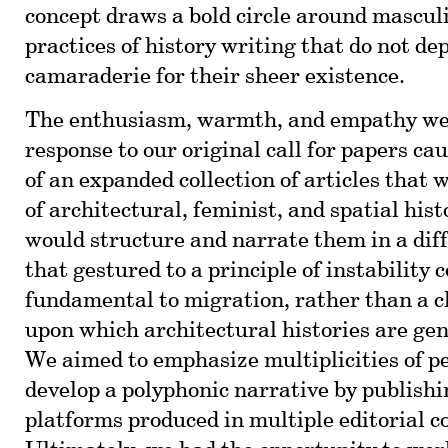
concept draws a bold circle around mascul
practices of history writing that do not d
camaraderie for their sheer existence.
The enthusiasm, warmth, and empathy we 
response to our original call for papers ca
of an expanded collection of articles that 
of architectural, feminist, and spatial hist
would structure and narrate them in a dif
that gestured to a principle of instability 
fundamental to migration, rather than a cl
upon which architectural histories are gen
We aimed to emphasize multiplicities of pe
develop a polyphonic narrative by publishi
platforms produced in multiple editorial c