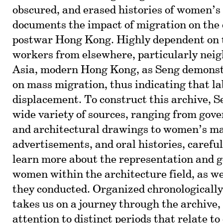
obscured, and erased histories of women’s 
documents the impact of migration on the
postwar Hong Kong. Highly dependent on 
workers from elsewhere, particularly neig
Asia, modern Hong Kong, as Seng demonst
on mass migration, thus indicating that la
displacement. To construct this archive, S
wide variety of sources, ranging from gov
and architectural drawings to women’s m
advertisements, and oral histories, carefu
learn more about the representation and g
women within the architecture field, as we
they conducted. Organized chronologically,
takes us on a journey through the archive,
attention to distinct periods that relate to