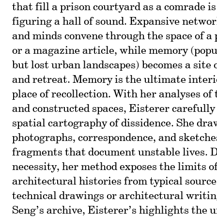
that fill a prison courtyard as a comrade i
figuring a hall of sound. Expansive networ
and minds convene through the space of a p
or a magazine article, while memory (popu
but lost urban landscapes) becomes a site o
and retreat. Memory is the ultimate interio
place of recollection. With her analyses o
and constructed spaces, Eisterer carefully
spatial cartography of dissidence. She dr
photographs, correspondence, and sketch
fragments that document unstable lives. 
necessity, her method exposes the limits o
architectural histories from typical source
technical drawings or architectural writi
Seng’s archive, Eisterer’s highlights the 