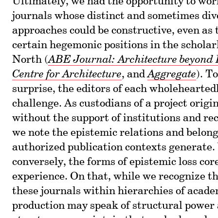
Ultimately, we had the opportunity to wor
journals whose distinct and sometimes div
approaches could be constructive, even as
certain hegemonic positions in the scholar
North (
ABE Journal: Architecture beyond
Centre for Architecture
, and
Aggregate
). To
surprise, the editors of each wholeheartedl
challenge. As custodians of a project origi
without the support of institutions and re
we note the epistemic relations and belon
authorized publication contexts generate.
conversely, the forms of epistemic loss cor
experience. On that, while we recognize th
these journals within hierarchies of acade
production may speak of structural power 