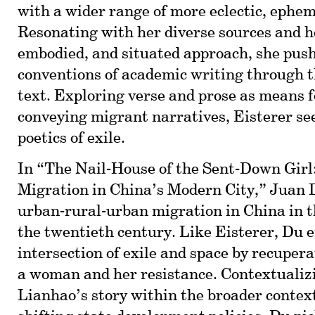
with a wider range of more eclectic, ephem
Resonating with her diverse sources and h
embodied, and situated approach, she pus
conventions of academic writing through t
text. Exploring verse and prose as means 
conveying migrant narratives, Eisterer se
poetics of exile.
In “The Nail-House of the Sent-Down Girl
Migration in China’s Modern City,” Juan
urban-rural-urban migration in China in t
the twentieth century. Like Eisterer, Du 
intersection of exile and space by recupera
a woman and her resistance. Contextuali
Lianhao’s story within the broader context