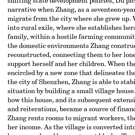
shifting state development policies, Du pi
narrative when Zhang, as a seventeen-year-
migrate from the city where she grew up.
into rural exile, where she establishes hers
family, within a hostile farming communit
the domestic environments Zhang constru
reconstructed, connecting them to her lone
support herself and her children. When the
encircled by a new zone that delineates the
the city of Shenzhen, Zhang is able to stab
situation by building a small village hous
how this house, and its subsequent extensi
and reiterations, became a source of financ
Zhang rents rooms to migrant workers, th
her income. As the village is converted int