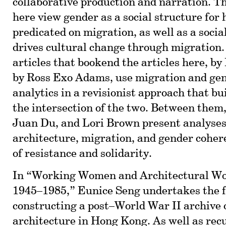
collaborative production and narration. T
here view gender as a social structure for 
predicated on migration, as well as a socia
drives cultural change through migration. 
articles that bookend the articles here, b
by Ross Exo Adams, use migration and gen
analytics in a revisionist approach that b
the intersection of the two. Between them, 
Juan Du, and Lori Brown present analyses
architecture, migration, and gender coher
of resistance and solidarity.
In “Working Women and Architectural W
1945–1985,” Eunice Seng undertakes the f
constructing a post–World War II archive
architecture in Hong Kong. As well as recu