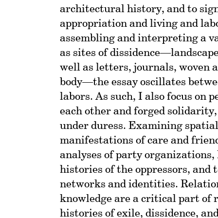
architectural history, and to sig
appropriation and living and lab
assembling and interpreting a va
as sites of dissidence—landscapes
well as letters, journals, woven a
body—the essay oscillates betwee
labors. As such, I also focus on 
each other and forged solidarity,
under duress. Examining spatia
manifestations of care and frie
analyses of party organizations,
histories of the oppressors, and
networks and identities. Relati
knowledge are a critical part of
histories of exile, dissidence, an