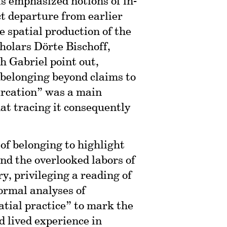
s emphasized notions of in-
ct departure from earlier
e spatial production of the
cholars Dörte Bischoff,
 Gabriel point out,
 belonging beyond claims to
arcation” was a main
hat tracing it consequently
 of belonging to highlight
and the overlooked labors of
ry, privileging a reading of
formal analyses of
atial practice” to mark the
 lived experience in