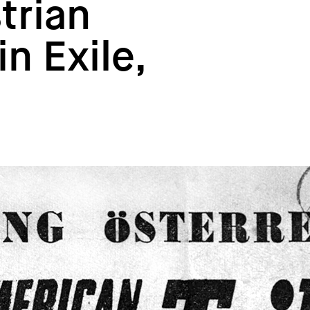
trian
n Exile,