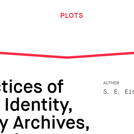
PLOTS
tices of
AUTHOR
S. E. Ei
Identity,
y Archives,