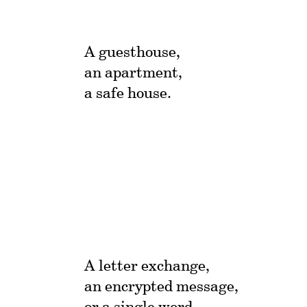
A guesthouse,
an apartment,
a safe house.
A letter exchange,
an encrypted message,