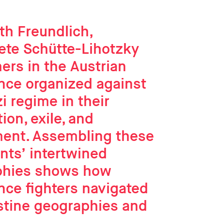
th Freundlich,
ete Schütte-Lihotzky
ers in the Austrian
nce organized against
i regime in their
ion, exile, and
ment. Assembling these
nts’ intertwined
phies shows how
nce fighters navigated
stine geographies and