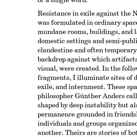
or a single word.
Resistance in exile against the 
was formulated in ordinary space
mundane rooms, buildings, and l
domestic settings and semi-publi
clandestine and often temporary
backdrop against which artifacts
visual, were created. In the foll
fragments, I illuminate sites of 
exile, and internment. These spa
philosopher Günther Anders call
shaped by deep instability but a
permanence grounded in friends
individuals and groups organized
another. Theirs are stories of bo