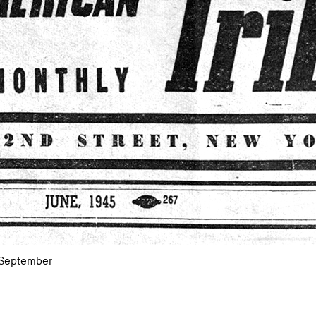
 September