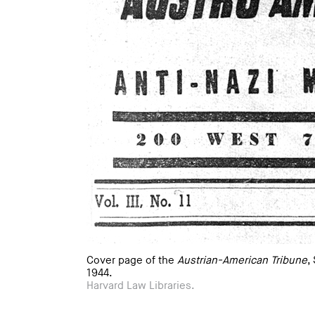
Cover page of the
Austrian-American Tribune
,
1944.
Harvard Law Libraries.