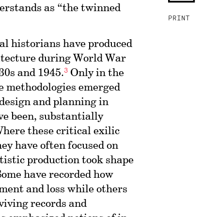
erstands as “the twinned
PRINT
ral historians have produced
hitecture during World War
3
30s and 1945.
Only in the
ve methodologies emerged
 design and planning in
ve been, substantially
here these critical exilic
they have often focused on
tistic production took shape
ome have recorded how
ment and loss while others
rviving records and