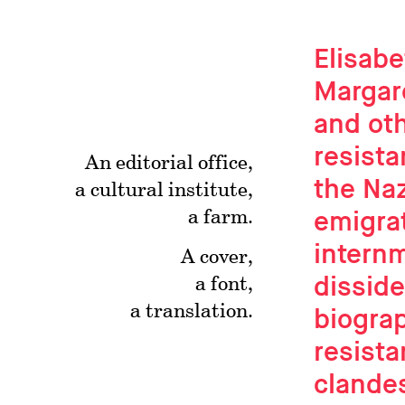
Elisabe
Margar
and oth
resista
An editorial office,
the Naz
a cultural institute,
emigrat
a farm.
intern
A cover,
disside
a font,
a translation.
biogra
resista
clande