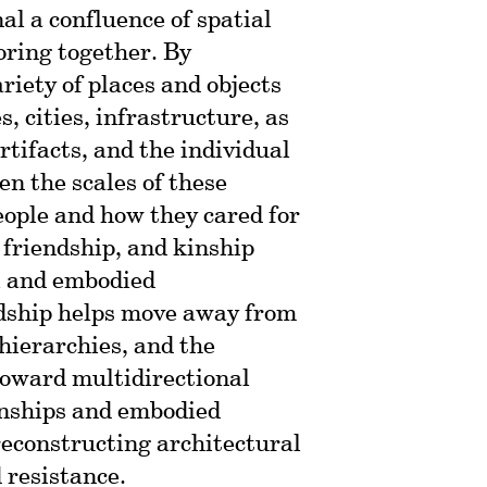
nal a confluence of spatial
oring together. By
riety of places and objects
, cities, infrastructure, as
rtifacts, and the individual
n the scales of these
people and how they cared for
 friendship, and kinship
l and embodied
ndship helps move away from
 hierarchies, and the
 toward multidirectional
onships and embodied
 reconstructing architectural
d resistance.