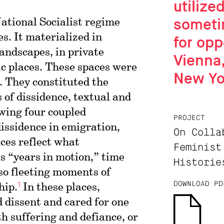
utilize
someti
National Socialist regime
s. It materialized in
for opp
andscapes, in private
Vienna,
c places. These spaces were
New Yo
. They constituted the
 of dissidence, textual and
owing four coupled
PROJECT
dissidence in emigration,
On Colla
ces reflect what
Feminist
s “years in motion,” time
Historie
lso fleeting moments of
1
DOWNLOAD PD
hip.
In these places,
 dissent and cared for one
th suffering and defiance, or