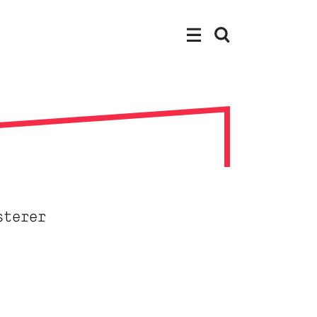
sterer