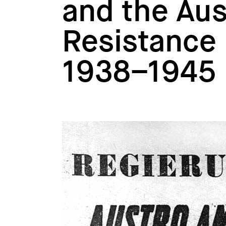
and the Aus
Resistance i
1938–1945