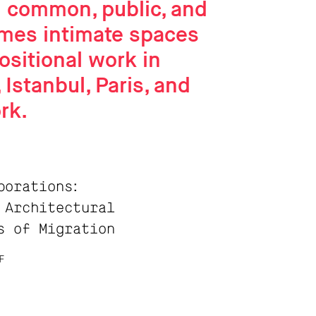
d common, public, and
mes intimate spaces
ositional work in
 Istanbul, Paris, and
rk.
borations:
 Architectural
s of Migration
F