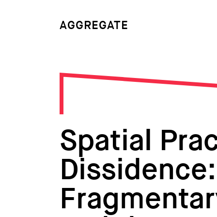
AGGREGATE
Spatial Prac
Dissidence: 
Fragmentar