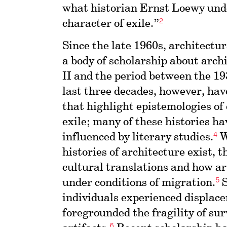
what historian Ernst Loewy und
2
character of exile.”
Since the late 1960s, architectu
a body of scholarship about arc
II and the period between the 19
last three decades, however, ha
that highlight epistemologies of
exile; many of these histories ha
4
influenced by literary studies.
W
histories of architecture exist, 
cultural translations and how ar
5
under conditions of migration.
S
individuals experienced displace
foregrounded the fragility of su
6