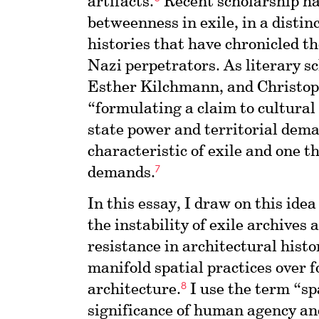
artifacts.
Recent scholarship ha
betweenness in exile, in a distin
histories that have chronicled th
Nazi perpetrators. As literary s
Esther Kilchmann, and Christoph
“formulating a claim to cultural
state power and territorial dem
characteristic of exile and one t
7
demands.
In this essay, I draw on this idea
the instability of exile archives 
resistance in architectural histo
manifold spatial practices over 
8
architecture.
I use the term “sp
significance of human agency and