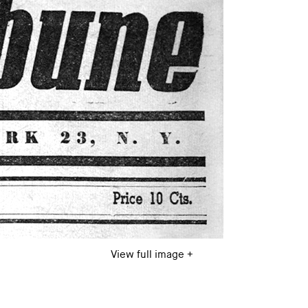
View full image +