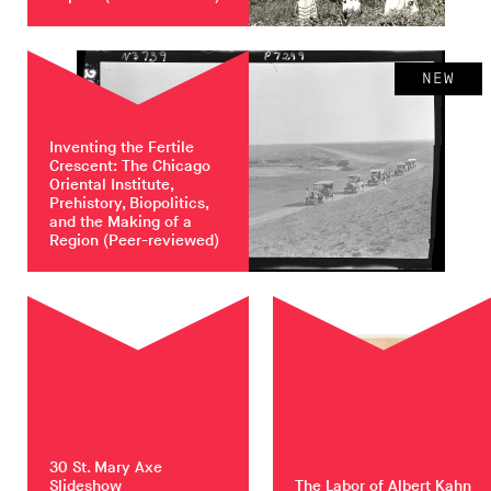
NEW
Inventing the Fertile
Crescent: The Chicago
Oriental Institute,
Prehistory, Biopolitics,
and the Making of a
Region
(Peer-reviewed)
30 St. Mary Axe
Slideshow
The Labor of Albert Kahn