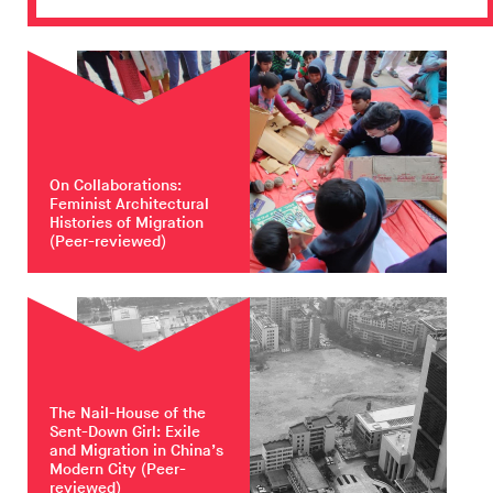
On Collaborations:
Feminist Architectural
Histories of Migration
(Peer-reviewed)
The Nail-House of the
Sent-Down Girl: Exile
and Migration in China’s
Modern City
(Peer-
reviewed)