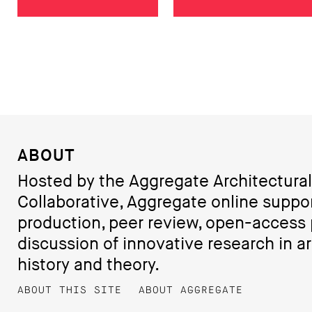
ABOUT
Hosted by the Aggregate Architectural
Collaborative, Aggregate online suppo
production, peer review, open-access 
discussion of innovative research in ar
history and theory.
ABOUT THIS SITE
ABOUT AGGREGATE