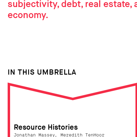
subjectivity, debt, real estate, 
economy.
IN THIS UMBRELLA
Resource Histories
Jonathan Massey, Meredith TenHoor