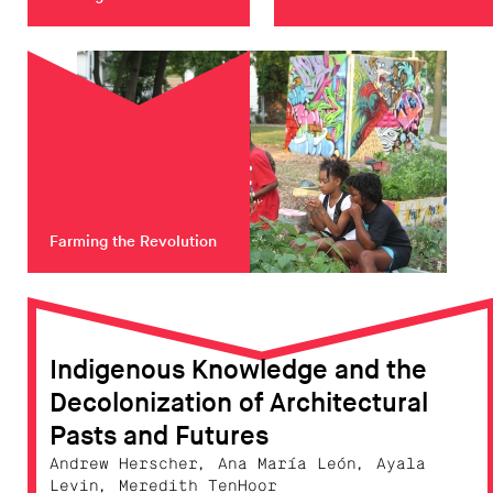
Farming the Revolution
Indigenous Knowledge and the
Decolonization of Architectural
Pasts and Futures
Andrew Herscher, Ana María León, Ayala
Levin, Meredith TenHoor