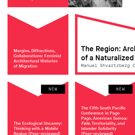
The Region: Arch
Margins, Diffractions,
Collaborations: Feminist
of a Naturalize
Architectural Histories
of Migration
Manuel Shvartzberg 
NEW
NEW
The Fifth South Pacific
Conference in Pago
Pago, American Samoa:
The Ecological Uncanny:
Fale
, Territoriality, and
Thinking with a Mobile
Islander Solidarity
Region
(Peer-reviewed)
(Peer-reviewed)