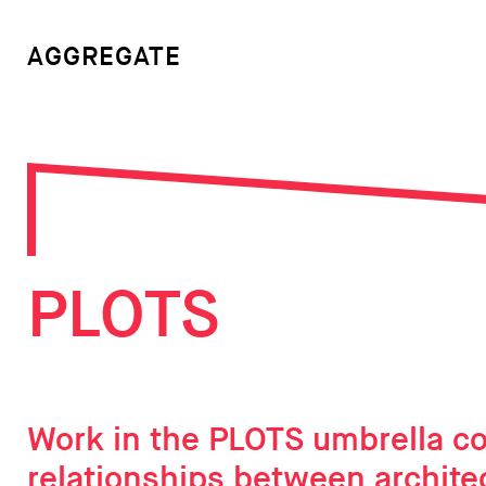
AGGREGATE
PLOTS
Work in the PLOTS umbrella co
relationships between archite