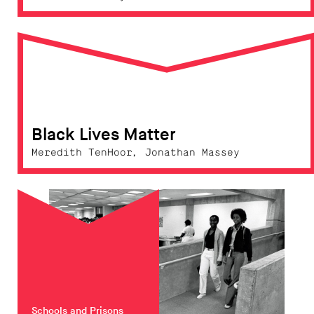
Black Lives Matter
Meredith TenHoor, Jonathan Massey
Schools and Prisons