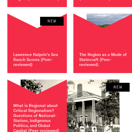
NEW
Lawrence Halprin’s Sea
The Region as a Mode of
Ranch Scores
(Peer-
Statecraft
(Peer-
reviewed)
reviewed)
NEW
What is Regional about
Critical Regionalism?
Questions of National-
Statism, Indigenous
Politics, and Global
Capital
(Peer-reviewed)