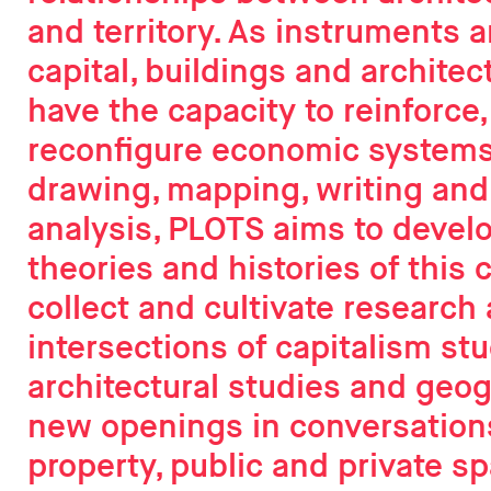
and territory. As instruments 
capital, buildings and architec
have the capacity to reinforce,
reconfigure economic systems
drawing, mapping, writing and
analysis, PLOTS aims to deve
theories and histories of this 
collect and cultivate research 
intersections of capitalism stu
architectural studies and geo
new openings in conversation
property, public and private sp