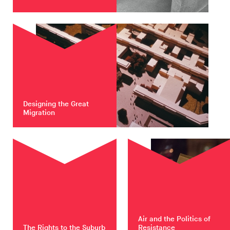
Designing the Great
Migration
Air and the Politics of
The Rights to the Suburb
Resistance