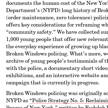
documents the human cost of the New Yor
Department’s (NYPD) long history of Br
(order maintenance, zero tolerance) policin
offers key considerations for reframing w
“community safety.” We have collected su
1,000 young people that offer new relevant
the everyday experience of growing up bl
Broken Windows policing. What’s more, w
archive of young people’s testimonials of 
with the police, a documentary short video
exhibitions, and an interactive website an
campaign that is currently in progress.
Broken Windows policing was originally a
NYPD as
“Police Strategy No. 5: Reclaimi