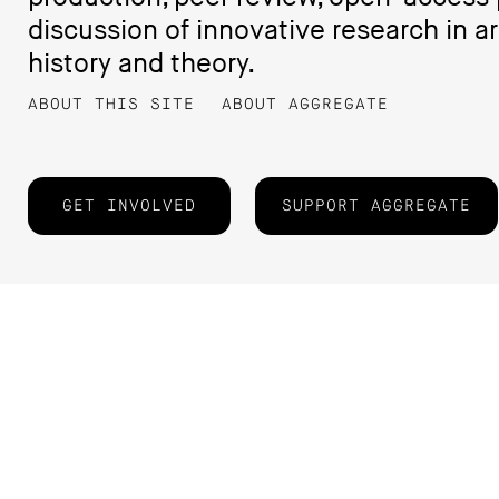
discussion of innovative research in ar
history and theory.
ABOUT THIS SITE
ABOUT AGGREGATE
GET INVOLVED
SUPPORT AGGREGATE