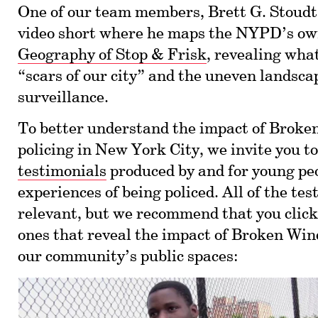
One of our team members, Brett G. Stoudt,
video short where he maps the NYPD’s own
Geography of Stop & Frisk
, revealing what
“scars of our city” and the uneven landsca
surveillance.
To better understand the impact of Brok
policing in New York City, we invite you t
testimonials
produced by and for young peo
experiences of being policed. All of the te
relevant, but we recommend that you click
ones that reveal the impact of Broken Win
our community’s public spaces: