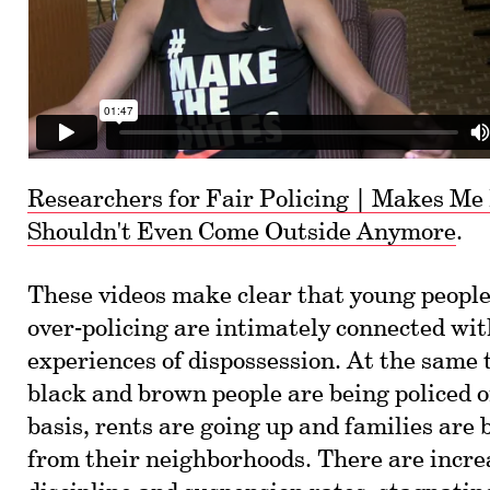
Researchers for Fair Policing | Makes Me 
Shouldn't Even Come Outside Anymore
.
These videos make clear that young people
over-policing are intimately connected wit
experiences of dispossession. At the same
black and brown people are being policed 
basis, rents are going up and families are 
from their neighborhoods. There are incre