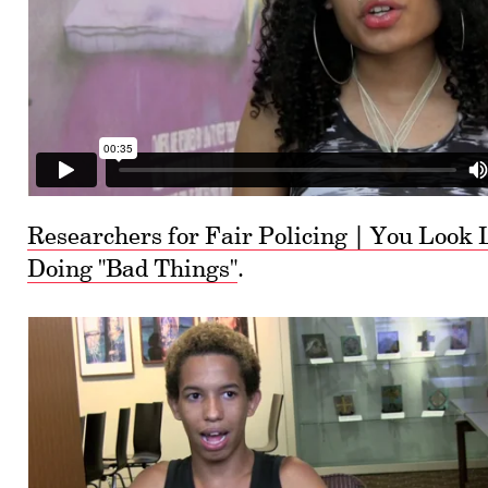
Researchers for Fair Policing | You Look 
Doing "Bad Things"
.