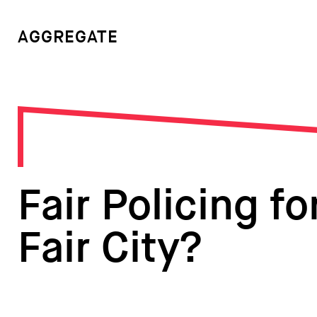
AGGREGATE
Fair Policing fo
Fair City?