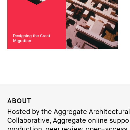
Designing the Great
Migration
ABOUT
Hosted by the Aggregate Architectural
Collaborative, Aggregate online suppo
production, peer review, open-access 