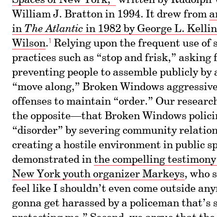
Spaces of New York,”
written by Rudolph 
William J. Bratton in 1994. It drew from
a
in
The Atlantic
in 1982 by George L. Kelli
1
Wilson
.
Relying upon the frequent use of 
practices such as “stop and frisk,” asking f
preventing people to assemble publicly by
“move along,” Broken Windows aggressivel
offenses to maintain “order.” Our resear
the opposite—that Broken Windows policin
“disorder” by severing community relatio
creating a hostile environment in public sp
demonstrated in
the compelling testimon
New York youth organizer Markeys
, who 
feel like I shouldn’t even come outside any
gonna get harassed by a policeman that’s 