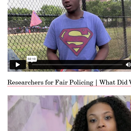
Researchers for Fair Policing | What Did