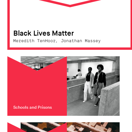
Black Lives Matter
Meredith TenHoor, Jonathan Massey
Schools and Prisons