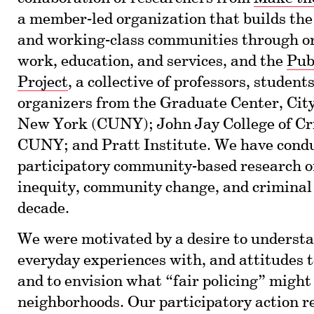
a member-led organization that builds the
and working-class communities through or
work, education, and services, and the
Pub
Project
, a collective of professors, students
organizers from the Graduate Center, City
New York (CUNY); John Jay College of Cri
CUNY; and Pratt Institute. We have cond
participatory community-based research o
inequity, community change, and criminal j
decade.
We were motivated by a desire to underst
everyday experiences with, and attitudes t
and to envision what “fair policing” might 
neighborhoods. Our participatory action r