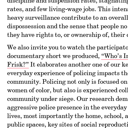
discipline and suspension rates, stagnati
rates, and few living-wage jobs. This inten
heavy surveillance contribute to an overall
dispossession and the sense that people no 
they have rights to, or ownership of, thei
We also invite you to watch the participat
documentary short we produced,
“Who’s I
Frisk?”
It elaborates another one of our k
everyday experience of policing impacts t
community. Policing not only is focused o
women of color, but also is experienced coll
community under siege. Our research dem
aggressive police presence in the everyday 
lives, most importantly the home, school,
public spaces, key sites of social reproduc