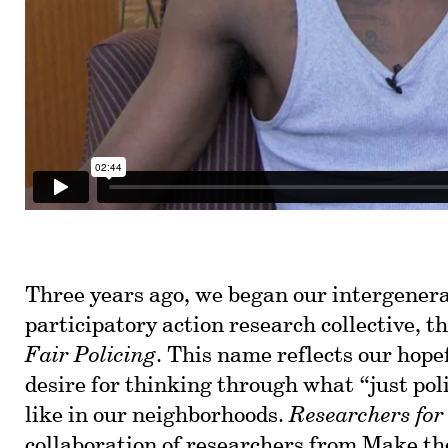
Three years ago, we began our intergener
participatory action research collective, t
Fair Policing
. This name reflects our hope
desire for thinking through what “just pol
like in our neighborhoods.
Researchers for
collaboration of researchers from
Make th