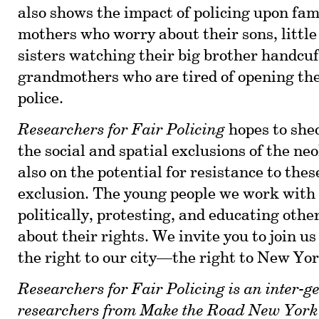
also shows the impact of policing upon fa
mothers who worry about their sons, little
sisters watching their big brother handcuf
grandmothers who are tired of opening the
police.
Researchers for Fair Policing
hopes to shed
the social and spatial exclusions of the neo
also on the potential for resistance to thes
exclusion. The young people we work with
politically, protesting, and educating othe
about their rights. We invite you to join us
the right to our city—the right to New Yor
Researchers for Fair Policing is an inter-g
researchers from
Make the Road New York