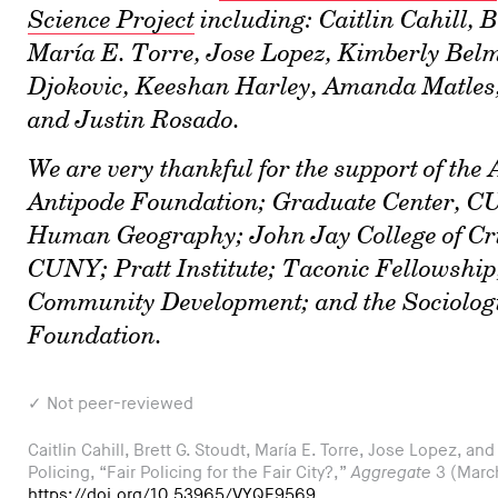
Science Project
including: Caitlin Cahill, B
María E. Torre, Jose Lopez, Kimberly Bel
Djokovic, Keeshan Harley, Amanda Matles,
and Justin Rosado.
We are very thankful for the support of the
Antipode Foundation; Graduate Center, CU
Human Geography; John Jay College of Cri
CUNY; Pratt Institute; Taconic Fellowship,
Community Development; and the Sociologic
Foundation.
✓ Not peer-reviewed
Caitlin Cahill, Brett G. Stoudt, María E. Torre, Jose Lopez, an
Policing, “Fair Policing for the Fair City?,”
Aggregate
3 (Marc
https://doi.org/10.53965/VYQF9569
.