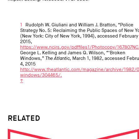
1
Rudolph W. Giuliani and William J. Bratton, “Police
Strategy No. 5: Reclaiming the Public Spaces of New Y
(New York: City of New York, 1994), accessed February 
2015,
https://www.ncjrs.gov/pdffiles1/Photocopy/167807NC
George L. Kelling and James Q. Wilson, “‘Broken
Windows,”
The Atlantic,
March 1, 1982, accessed Febru
4, 2015
http://www.theatlantic.com/magazine/archive/1982/
windows/304465/.
↑
RELATED