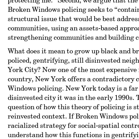
protecting me.” Second, we argue that the
Broken Windows policing seeks to “contain
structural issue that would be best addres
communities, using an assets-based appro
strengthening communities and building c
What does it mean to grow up black and br
policed, gentrifying, still disinvested nei
York City? Now one of the most expensive 
country, New York offers a contradictory 
Windows policing. New York today is a far
disinvested city it was in the early 1990s. 
question of how this theory of policing is st
reinvested context. If Broken Windows poli
racialized strategy for social-spatial contr
understand how this functions in gentrify