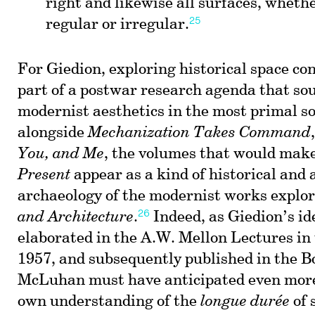
right and likewise all surfaces, wheth
25
regular or irregular.
For Giedion, exploring historical space co
part of a postwar research agenda that so
modernist aesthetics in the most primal s
alongside
Mechanization Takes Command
You, and Me
, the volumes that would mak
Present
appear as a kind of historical and 
archaeology of the modernist works explo
26
and Architecture
.
Indeed, as Giedion’s id
elaborated in the A.W. Mellon Lectures in 
1957, and subsequently published in the B
McLuhan must have anticipated even more 
own understanding of the
longue durée
of 