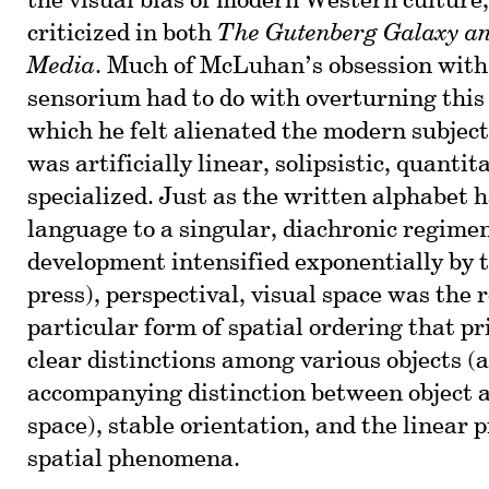
the visual bias of modern Western culture,
criticized in both
The Gutenberg Galaxy a
Media
. Much of McLuhan’s obsession wit
sensorium had to do with overturning this 
which he felt alienated the modern subject
was artificially linear, solipsistic, quantita
specialized. Just as the written alphabet 
language to a singular, diachronic regimen
development intensified exponentially by 
press), perspectival, visual space was the r
particular form of spatial ordering that pri
clear distinctions among various objects (
accompanying distinction between object 
space), stable orientation, and the linear 
spatial phenomena.