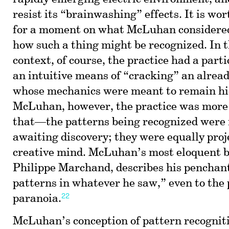
resist its “brainwashing” effects. It is wo
for a moment on what McLuhan considered
how such a thing might be recognized. In 
context, of course, the practice had a parti
an intuitive means of “cracking” an alread
whose mechanics were meant to remain hi
McLuhan, however, the practice was more 
that—the patterns being recognized were n
awaiting discovery; they were equally proj
creative mind. McLuhan’s most eloquent b
Philippe Marchand, describes his penchant
patterns in whatever he saw,” even to the 
22
paranoia.
McLuhan’s conception of pattern recogniti