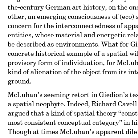
the-century German art history, on the on
other, an emerging consciousness of (eco)
concern for the interconnectedness of app
entities, whose material and energetic rel
be described as environments. What for G
concrete historical example of a spatial w
provisory form of individuation, for McLu
kind of alienation of the object from its int
ground.
McLuhan’s seeming retort in Giedion’s tex
a spatial neophyte. Indeed, Richard Cavell
argued that a kind of spatial theory “const
most consistent conceptual category” in hi
Though at times McLuhan’s apparent dile