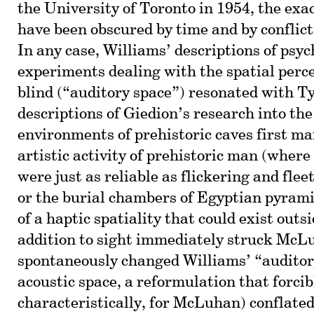
the University of Toronto in 1954, the exac
have been obscured by time and by conflict
In any case, Williams’ descriptions of psyc
experiments dealing with the spatial perce
blind (“auditory space”) resonated with T
descriptions of Giedion’s research into th
environments of prehistoric caves first ma
artistic activity of prehistoric man (wher
were just as reliable as flickering and flee
or the burial chambers of Egyptian pyramid
of a haptic spatiality that could exist outsi
addition to sight immediately struck McL
spontaneously changed Williams’ “auditor
acoustic space, a reformulation that forcib
characteristically, for McLuhan) conflated