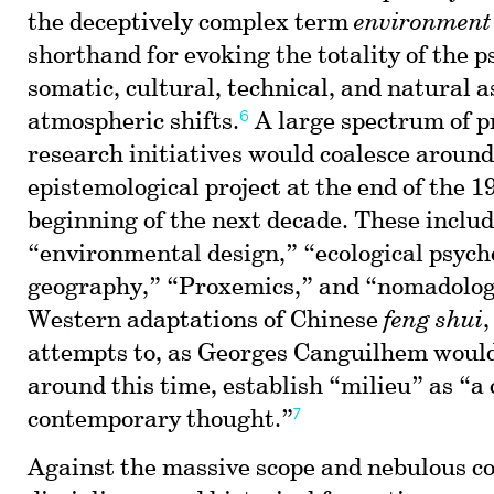
the deceptively complex term
environment
shorthand for evoking the totality of the p
somatic, cultural, technical, and natural a
6
atmospheric shifts.
A large spectrum of p
research initiatives would coalesce around
epistemological project at the end of the 1
beginning of the next decade. These inclu
“environmental design,” “ecological psycho
geography,” “Proxemics,” and “nomadology
Western adaptations of Chinese
feng shui
,
attempts to, as Georges Canguilhem would
around this time, establish “milieu” as “a 
7
contemporary thought.”
Against the massive scope and nebulous co