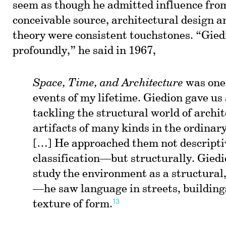
seem as though he admitted influence fro
conceivable source, architectural design 
theory were consistent touchstones. “Gied
profoundly,” he said in 1967,
Space, Time, and Architecture
was one 
events of my lifetime. Giedion gave us
tackling the structural world of archi
artifacts of many kinds in the ordinar
[…] He approached them not descript
classification—but structurally. Gied
study the environment as a structural,
—he saw language in streets, buildings
13
texture of form.