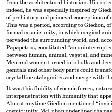
from the architectural historian. His notes
indeed, he was especially inspired by Giedi
of prehistory and primeval conceptions of 
This was a period, according to Giedion, o
formal cosmic unity, in which magical anim
pervaded the surrounding world, and, acco
Papapetros, constituted “an uninterrupted
between human, animal, vegetal, and mine
Men and women turned into bulls and deer,
genitals and other body parts could transf
crystalline stalagmites and merge with the
It was this fluidity of cosmic forces, natur
interpenetration with humanity that app
Almost anytime Giedion mentioned “invisib
cosmic unity, McLuhan underlined the pas