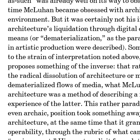
as-such” was already well on its way to ob
time McLuhan became obsessed with archi
environment. But it was certainly not his 
architecture’s liquidation through digital 
means (or “dematerialization,” as the par
in artistic production were described). So
to the strain of interpretation noted above
proposes something of the inverse: that ra
the radical dissolution of architecture or 
dematerialized flows of media, what McL
architecture was a method of describing a
experience of the latter. This rather para
even archaic, position took something aw
architecture, at the same time that it gra
operability, through the rubric of what ca