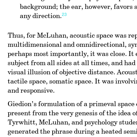
background; the ear, however, favors 
23
any direction.
Thus, for McLuhan, acoustic space was rep
multidimensional and omnidirectional, sy
perhaps most importantly, it was close. It
subject from all sides at all times, and had
visual illusion of objective distance. Acous
tactile space, somatic space. It was involvi
and responsive.
Giedion’s formulation of a primeval space
present from the very genesis of the idea o
Tyrwhitt, McLuhan, and psychology stude
generated the phrase during a heated semi