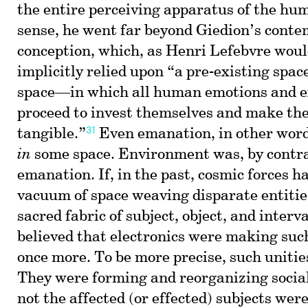
the entire perceiving apparatus of the hum
sense, he went far beyond Giedion’s cont
conception, which, as Henri Lefebvre woul
implicitly relied upon “a pre-existing sp
space—in which all human emotions and e
proceed to invest themselves and make th
31
tangible.”
Even emanation, in other words
in
some space. Environment was, by contras
emanation. If, in the past, cosmic forces ha
vacuum of space weaving disparate entitie
sacred fabric of subject, object, and inter
believed that electronics were making such
once more. To be more precise, such uniti
They were forming and reorganizing social
not the affected (or effected) subjects were