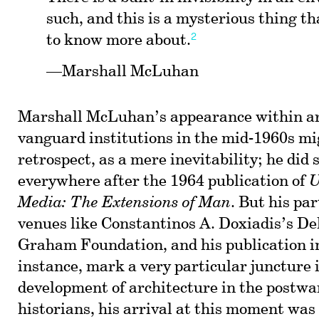
such, and this is a mysterious thing th
2
to know more about.
—Marshall McLuhan
Marshall McLuhan’s appearance within ar
vanguard institutions in the mid-1960s mig
retrospect, as a mere inevitability; he did 
everywhere after the 1964 publication of
U
Media: The Extensions of Man
. But his par
venues like Constantinos A. Doxiadis’s Del
Graham Foundation, and his publication 
instance, mark a very particular juncture i
development of architecture in the postwa
historians, his arrival at this moment was 