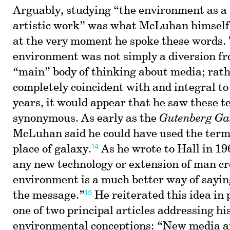
Arguably, studying “the environment as a 
artistic work” was what McLuhan himself
at the very moment he spoke these words.
environment was not simply a diversion 
“main” body of thinking about media; rath
completely coincident with and integral to 
years, it would appear that he saw these t
synonymous. As early as the
Gutenberg Ga
McLuhan said he could have used the ter
14
place of galaxy.
As he wrote to Hall in 196
any new technology or extension of man c
environment is a much better way of sayi
15
the message.”
He reiterated this idea in 
one of two principal articles addressing h
environmental conceptions: “New media a