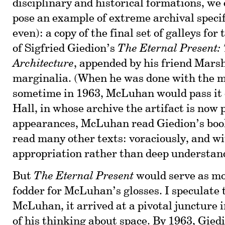
disciplinary and historical formations, we
pose an example of extreme archival specif
even): a copy of the final set of galleys fo
of Sigfried Giedion’s
The Eternal Present:
Architecture
, appended by his friend Mar
marginalia. (When he was done with the 
sometime in 1963, McLuhan would pass it 
Hall, in whose archive the artifact is now 
appearances, McLuhan read Giedion’s boo
read many other texts: voraciously, and wi
appropriation rather than deep understan
But
The Eternal Present
would serve as mo
fodder for McLuhan’s glosses. I speculate t
McLuhan, it arrived at a pivotal juncture 
of his thinking about space. By 1963, Gied