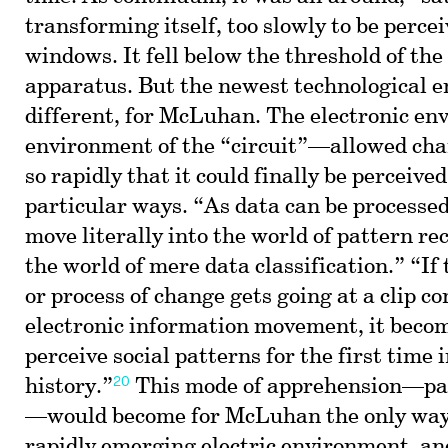
transforming itself, too slowly to be percei
windows. It fell below the threshold of th
apparatus. But the newest technological 
different, for McLuhan. The electronic 
environment of the “circuit”—allowed cha
so rapidly that it could finally be perceived
particular ways. “As data can be processed
move literally into the world of pattern rec
the world of mere data classification.” “I
or process of change gets going at a clip c
electronic information movement, it becom
perceive social patterns for the first time
20
history.”
This mode of apprehension—pat
—would become for McLuhan the only way 
rapidly emerging electric environment, an