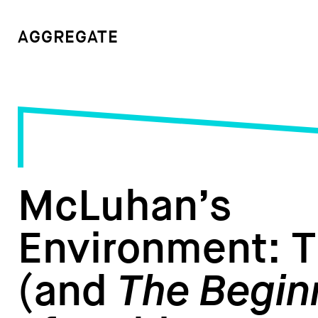
AGGREGATE
McLuhan’s
Environment: 
(and
The Begin