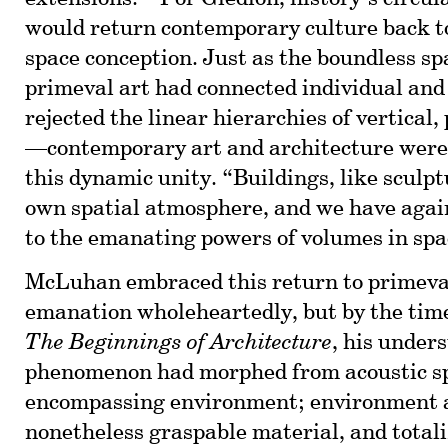
would return contemporary culture back 
space conception. Just as the boundless sp
primeval art had connected individual a
rejected the linear hierarchies of vertical,
—contemporary art and architecture were
this dynamic unity. “Buildings, like sculpt
own spatial atmosphere, and we have agai
to the emanating powers of volumes in spa
McLuhan embraced this return to primeval
emanation wholeheartedly, but by the tim
The Beginnings of Architecture
, his under
phenomenon had morphed from acoustic spa
encompassing environment; environment a
nonetheless graspable material, and totali