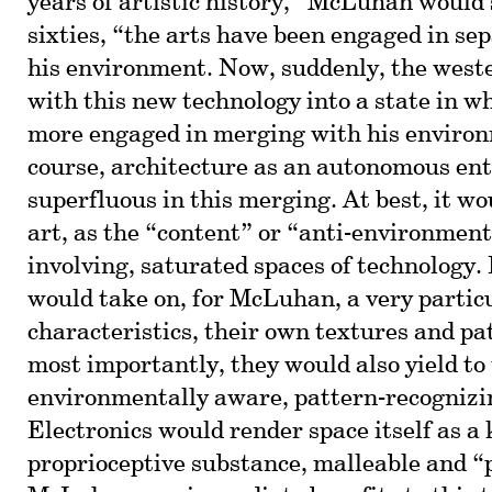
years of artistic history,” McLuhan would 
sixties, “the arts have been engaged in s
his environment. Now, suddenly, the west
with this new technology into a state in w
more engaged in merging with his enviro
course, architecture as an autonomous en
superfluous in this merging. At best, it w
art, as the “content” or “anti-environment
involving, saturated spaces of technology.
would take on, for McLuhan, a very particu
characteristics, their own textures and pa
most importantly, they would also yield to 
environmentally aware, pattern-recognizin
Electronics would render space itself as a 
proprioceptive substance, malleable and 