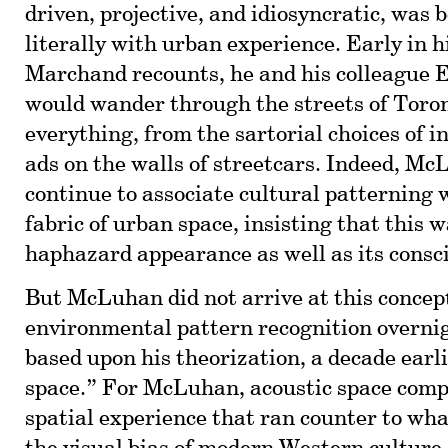
driven, projective, and idiosyncratic, was 
literally with urban experience. Early in h
Marchand recounts, he and his colleague
would wander through the streets of Toro
everything, from the sartorial choices of i
ads on the walls of streetcars. Indeed, M
continue to associate cultural patterning 
fabric of urban space, insisting that this wa
haphazard appearance as well as its consc
But McLuhan did not arrive at this concep
environmental pattern recognition overnig
based upon his theorization, a decade earli
space.” For McLuhan, acoustic space compr
spatial experience that ran counter to wha