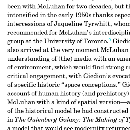
been with McLuhan for two decades, but th
intensified in the early 1950s thanks espec
intercessions of Jaqueline Tyrwhitt, who
recommended for McLuhan’s interdiscipli
9
group at the University of Toronto.
Giedi
also arrived at the very moment McLuhan 
understanding of (the) media with an eme
of environment, which would find strong r
critical engagement, with Giedion’s evocat
of specific historic “space conceptions.” G
account of human history (and prehistory)
McLuhan with a kind of spatial version—
of the historical model he had constructed 
in
The Gutenberg Galaxy: The Making of 
a model that would see modernity returned