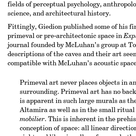
fields of perceptual psychology, anthropolo
science, and architectural history.
Fittingly, Giedion published some of his fi
primeval or pre-architectonic space in
Exp
journal founded by McLuhan’s group at To
descriptions of the caves and their art see
compatible with McLuhan’s acoustic space
Primeval art never places objects in 
surrounding. Primeval art has no bac
is apparent in such large murals as the
Altamira as well as in the small ritual
mobilier
. This is inherent in the prehis
conception of space: all linear directi