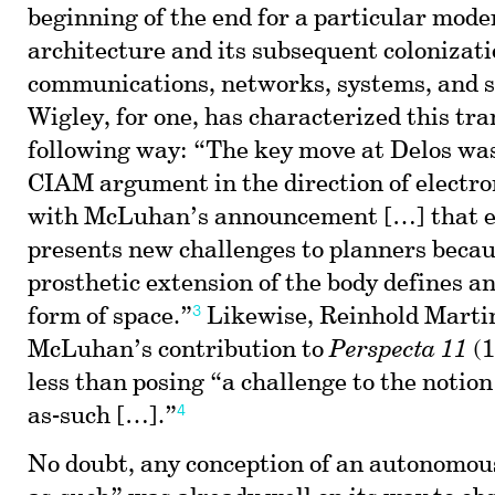
beginning of the end for a particular mode
architecture and its subsequent colonizatio
communications, networks, systems, and 
Wigley, for one, has characterized this tra
following way: “The key move at Delos was
CIAM argument in the direction of electr
with McLuhan’s announcement […] that e
presents new challenges to planners becaus
prosthetic extension of the body defines a
3
form of space.”
Likewise, Reinhold Martin
McLuhan’s contribution to
Perspecta 11
(1
less than posing “a challenge to the notion
4
as-such […].”
No doubt, any conception of an autonomou