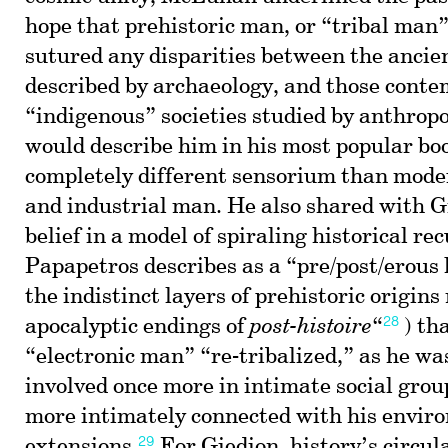
hope that prehistoric man, or “tribal man”
sutured any disparities between the ancien
described by archaeology, and those cont
“indigenous” societies studied by anthropo
would describe him in his most popular boo
completely different sensorium than mod
and industrial man. He also shared with G
belief in a model of spiraling historical r
Papapetros describes as a “pre/post/erous 
the indistinct layers of prehistoric origin
28
apocalyptic endings of
post-histoire
“
) th
“electronic man” “re-tribalized,” as he was
involved once more in intimate social grou
more intimately connected with his envir
29
extensions.
For Giedion, history’s circu