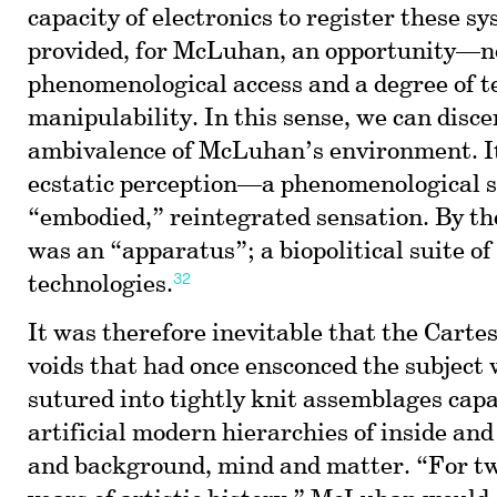
capacity of electronics to register these s
provided, for McLuhan, an opportunity—n
phenomenological access and a degree of t
manipulability. In this sense, we can disce
ambivalence of McLuhan’s environment. It
ecstatic perception—a phenomenological s
“embodied,” reintegrated sensation. By th
was an “apparatus”; a biopolitical suite of
32
technologies.
It was therefore inevitable that the Carte
voids that had once ensconced the subject
sutured into tightly knit assemblages capa
artificial modern hierarchies of inside and
and background, mind and matter. “For t