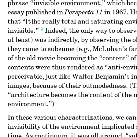
phrase “invisible environment,” which beca
essay published in
Perspecta 11
in 1967. H
that “[t]he really total and saturating en
19
invisible.”
Indeed, the only way to observe
at least) was indirectly, by observing the
they came to subsume (e.g., McLuhan’s fa
of the old movie becoming the “content” of
contents were thus rendered as “anti-env
perceivable, just like Walter Benjamin’s i
images, because of their outmodedness. (T
“architecture becomes the content of the 
environment.”)
In these various characterizations, we can
invisibility of the environment implicated 
time. As continuum, it was all around, “sa