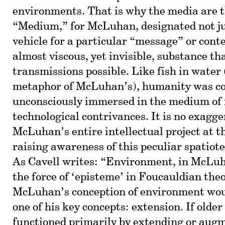
environments. That is why the media are 
“Medium,” for McLuhan, designated not ju
vehicle for a particular “message” or conte
almost viscous, yet invisible, substance t
transmissions possible. Like fish in water 
metaphor of McLuhan’s), humanity was co
unconsciously immersed in the medium of 
technological contrivances. It is no exagge
McLuhan’s entire intellectual project at t
raising awareness of this peculiar spatiot
As Cavell writes: “Environment, in McLuh
the force of ‘episteme’ in Foucauldian the
McLuhan’s conception of environment woul
one of his key concepts: extension. If olde
functioned primarily by extending or aug