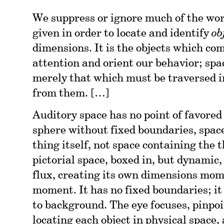
We suppress or ignore much of the worl
given in order to locate and identify
ob
dimensions. It is the objects which co
attention and orient our behavior; sp
merely that which must be traversed in
from them. […]
Auditory space has no point of favored 
sphere without fixed boundaries, spac
thing itself, not space containing the th
pictorial space, boxed in, but dynamic,
flux, creating its own dimensions mom
moment. It has no fixed boundaries; it 
to background. The eye focuses, pinpoi
locating each object in physical space,