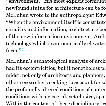
“environment.” His most explicit formulati
newfound status for architecture can be fo
McLuhan wrote to the anthropologist Edw
“When the environment itself is constitute
circuitry and information, architecture b
of the new information environment. Archi
technology which is automatically elevated
5
form.”
McLuhan’s eschatological analysis of arc
had its eccentricities, but it nonetheless p
midst, not only of architects and planners, 
other researchers seeking to account for w
the profoundly altered conditions of cont
conditions with a visceral, yet elusive, spa
Within the context of these disciplinary t