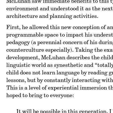
McLuhan saw immediate benefits to this t
environment and understood it as the next
architecture and planning activities.
First, he allowed this new conception of 
programmable space to impact his underst
pedagogy (a perennial concern of his durin
counterculture especially). Taking the ex
development, McLuhan describes the child’
linguistic world as synesthetic and “totall
child does not learn language by reading 
lessons, but by constantly interacting with
This is a level of experiential immersion
hoped to bring to everyone:
It will be possible in this generation, I