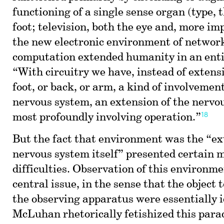
functioning of a single sense organ (type, 
foot; television, both the eye and, more imp
the new electronic environment of networ
computation extended humanity in an ent
“With circuitry we have, instead of extens
foot, or back, or arm, a kind of involvemen
nervous system, an extension of the nervou
18
most profoundly involving operation.”
But the fact that environment was the “ex
nervous system itself” presented certain 
difficulties. Observation of this environm
central issue, in the sense that the object 
the observing apparatus were essentially i
McLuhan rhetorically fetishized this para