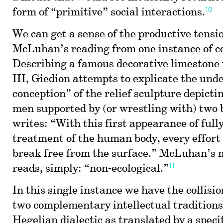
10
form of “primitive” social interactions.
We can get a sense of the productive tensi
McLuhan’s reading from one instance of c
Describing a famous decorative limestone
III, Giedion attempts to explicate the und
conception” of the relief sculpture depict
men supported by (or wrestling with) two 
writes: “With this first appearance of full
treatment of the human body, every effort
break free from the surface.” McLuhan’s 
11
reads, simply: “non-ecological.”
In this single instance we have the collision
two complementary intellectual traditions:
Hegelian dialectic as translated by a specif