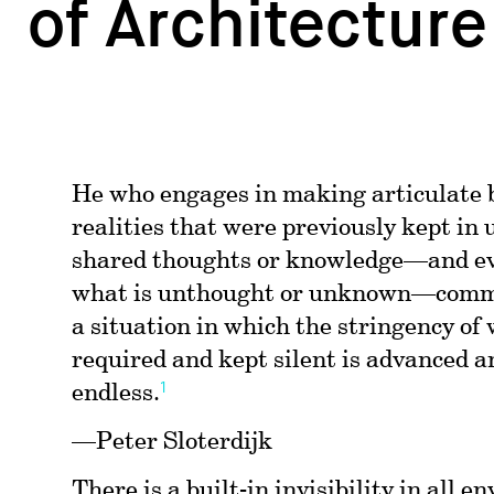
of Architecture
He who engages in making articulate
realities that were previously kept in
shared thoughts or knowledge—and ev
what is unthought or unknown—commi
a situation in which the stringency of 
required and kept silent is advanced an
1
endless.
—Peter Sloterdijk
There is a built-in invisibility in all 