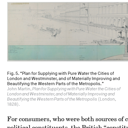
Fig. 5. “Plan for Supplying with Pure Water the Cities of
London and Westminster, and of Materially Improving and
Beautifying the Western Parts of the Metropolis.”
John Martin,
Plan for Supplying with Pure Water the Cities of
London and Westminster, and of Materially Improving and
Beautifying the Western Parts of the Metropolis
(London,
1828).
For consumers, who were both sources of c