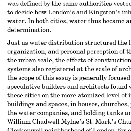
was defined by the same authorities veste
to decide how London’s and Kingston’s in
water. In both cities, water thus became an
determination.
Just as water distribution structured the 
organization, and personal perception of t
the urban scale, the effects of constructio
systems also registered at the scale of arc
the scope of this essay is generally focused
speculative builders and architects found 
these cities on the more atomized level of 
buildings and spaces, in houses, churches,
the water companies, and holding tanks an
William Chadwell Mylne’s St. Mark’s Chur
Clerkenwell neighborhood of London, for