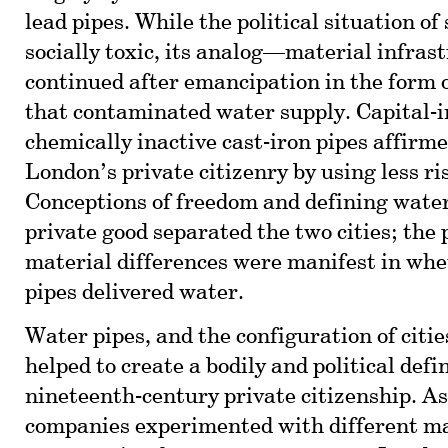
lead pipes. While the political situation of
socially toxic, its analog—material infra
continued after emancipation in the form o
that contaminated water supply. Capital-i
chemically inactive cast-iron pipes affirme
London’s private citizenry by using less ri
Conceptions of freedom and defining water 
private good separated the two cities; the 
material differences were manifest in whet
pipes delivered water.
Water pipes, and the configuration of citie
helped to create a bodily and political defin
nineteenth-century private citizenship. As
companies experimented with different ma