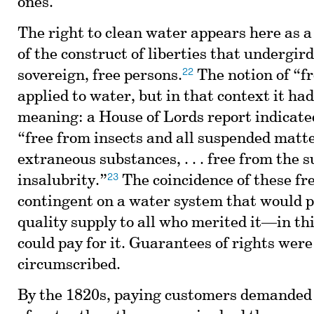
ones.
The right to clean water appears here as a
of the construct of liberties that undergir
22
sovereign, free persons.
The notion of “f
applied to water, but in that context it had
meaning: a House of Lords report indicated
“free from insects and all suspended matt
extraneous substances, . . . free from the s
23
insalubrity.”
The coincidence of these f
contingent on a water system that would p
quality supply to all who merited it—in thi
could pay for it. Guarantees of rights wer
circumscribed.
By the 1820s, paying customers demanded