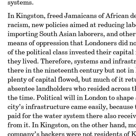
systems.
In Kingston, freed Jamaicans of African d
racism, new policies aimed at reducing lab
importing South Asian laborers, and other 
means of oppression that Londoners did n
of the political class invested their capita
they lived. Therefore, systems and infrast
there in the nineteenth century but not i
plenty of capital flowed, but much of it re
absentee landholders who resided across t
the time. Political will in London to shape
city’s infrastructure came easily, because
paid for the water system there also recei
from it. In Kingston, on the other hand, m
company’s backers were not residents of 