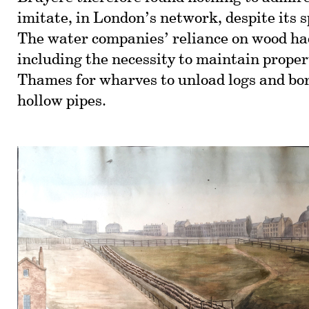
imitate, in London’s network, despite its s
The water companies’ reliance on wood had
including the necessity to maintain proper
Thames for wharves to unload logs and bo
hollow pipes.