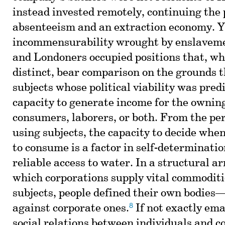
instead invested remotely, continuing the 
absenteeism and an extraction economy. Yet
incommensurability wrought by enslaveme
and Londoners occupied positions that, whi
distinct, bear comparison on the grounds 
subjects whose political viability was pred
capacity to generate income for the owning
consumers, laborers, or both. From the per
using subjects, the capacity to decide whe
to consume is a factor in self-determinati
reliable access to water. In a structural 
which corporations supply vital commoditi
subjects, people defined their own bodi
8
against corporate ones.
If not exactly ema
social relations between individuals and c