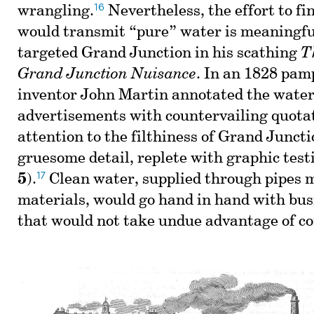
16
wrangling.
Nevertheless, the effort to fi
would transmit “pure” water is meaningfu
targeted Grand Junction in his scathing
T
Grand Junction Nuisance
. In an 1828 pam
inventor John Martin annotated the wate
advertisements with countervailing quota
attention to the filthiness of Grand Juncti
gruesome detail, replete with graphic test
17
5
).
Clean water, supplied through pipes m
materials, would go hand in hand with bus
that would not take undue advantage of c