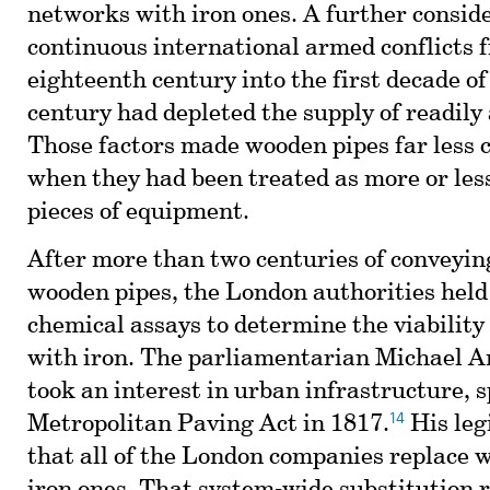
networks with iron ones. A further consid
continuous international armed conflicts 
eighteenth century into the first decade o
century had depleted the supply of readily
Those factors made wooden pipes far less c
when they had been treated as more or les
pieces of equipment.
After more than two centuries of conveyi
wooden pipes, the London authorities held
chemical assays to determine the viability
with iron. The parliamentarian Michael A
took an interest in urban infrastructure, 
14
Metropolitan Paving Act in 1817.
His leg
that all of the London companies replace 