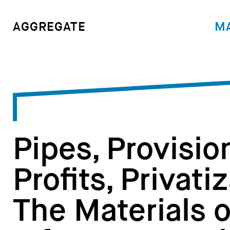
M
AGGREGATE
Pipes, Provisio
Profits, Privati
The Materials 