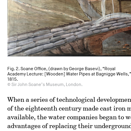
Fig. 2. Soane Office, (drawn by George Basevi), “Royal
Academy Lecture: [Wooden] Water Pipes at Bagnigge Wells,
1815.
© Sir John Soane’s Museum, London.
When a series of technological developmen
of the eighteenth century made cast iron 
available, the water companies began to w
advantages of replacing their undergroun