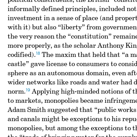
political constituents, the British “constitu
informally defined principles, included not
investment in a sense of place (and propert
with it) but also “liberty” from governme
the very reason the “constitution” remain
more properly, as the scholar Anthony Kin
18
codified).
The maxim that held that “a ma
castle” gave license to consumers to consi
sphere as an autonomous domain, even aft
wider networks like roads and water had d
19
norm.
Applying high-minded notions of t
to markets, monopolies became infringeme
Adam Smith suggested that “public works
and canals might be exceptions to his repu
monopolies, but among the exceptions to t