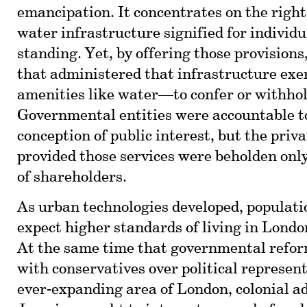
emancipation. It concentrates on the right
water infrastructure signified for individua
standing. Yet, by offering those provisions
that administered that infrastructure exer
amenities like water—to confer or withho
Governmental entities were accountable to
conception of public interest, but the priv
provided those services were beholden only
of shareholders.
As urban technologies developed, populati
expect higher standards of living in Lond
At the same time that governmental refo
with conservatives over political represen
ever-expanding area of London, colonial a