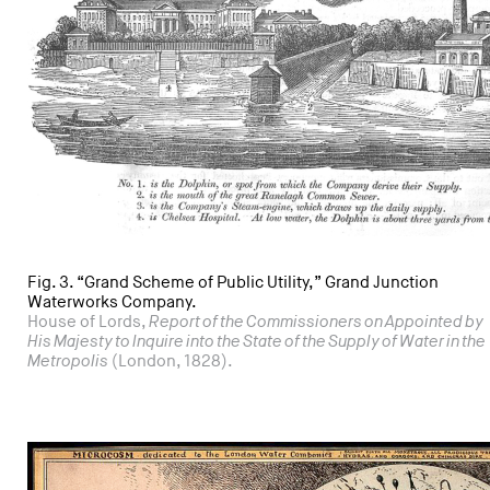
Fig. 3. “Grand Scheme of Public Utility,” Grand Junction
Waterworks Company.
House of Lords,
Report of the Commissioners on Appointed by
His Majesty to Inquire into the State of the Supply of Water in the
Metropolis
(London, 1828).