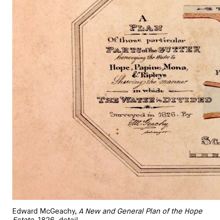
Edward McGeachy,
A New and General Plan of the Hope