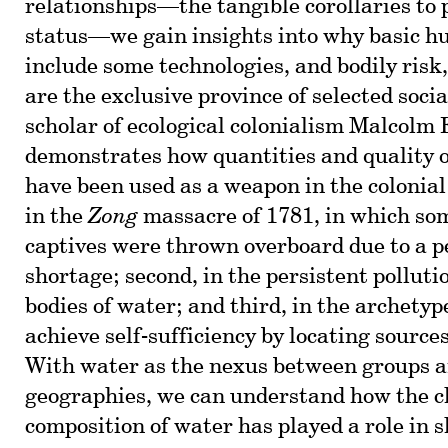
relationships—the tangible corollaries to p
status—we gain insights into why basic h
include some technologies, and bodily risk
are the exclusive province of selected soci
scholar of ecological colonialism Malcolm
demonstrates how quantities and quality o
have been used as a weapon in the colonial 
in the
Zong
massacre of 1781, in which so
captives were thrown overboard due to a p
shortage; second, in the persistent pollut
bodies of water; and third, in the archety
achieve self-sufficiency by locating source
With water as the nexus between groups a
geographies, we can understand how the 
composition of water has played a role in 