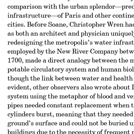
comparison with the urban splendor—pred
infrastructure—of Paris and other contin
cities. Before Soane, Christopher Wren had
as both an architect and physician uniquel
redesigning the metropolis’s water infras
employed by the New River Company betw
1700, made a direct analogy between the m
potable circulatory system and human biol
though the link between water and health 
evident, other observers also wrote about
system using the metaphor of blood and ve
pipes needed constant replacement when 
cylinders burst, meaning that they needed t
ground’s surface and could not be buried 
buildings due to the necessity of frequent