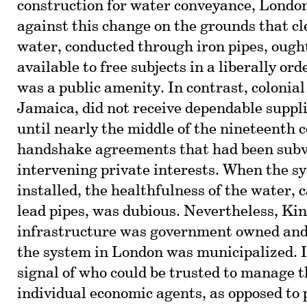
construction for water conveyance, London
against this change on the grounds that cl
water, conducted through iron pipes, ought
available to free subjects in a liberally ord
was a public amenity. In contrast, colonia
Jamaica, did not receive dependable suppli
until nearly the middle of the nineteenth c
handshake agreements that had been subv
intervening private interests. When the s
installed, the healthfulness of the water, 
lead pipes, was dubious. Nevertheless, Ki
infrastructure was government owned and
the system in London was municipalized. I
signal of who could be trusted to manage t
individual economic agents, as opposed to 