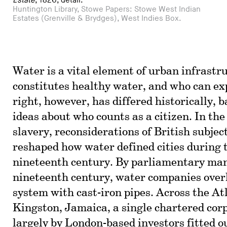
Estate
, 1826, detail.
Huntington Library, Stowe Papers: Stowe West Indian
Estates (Grenville & Brydges), West Indies Box.
Water is a vital element of urban infrast
constitutes healthy water, and who can exp
right, however, has differed historically, b
ideas about who counts as a citizen. In the
slavery, reconsiderations of British subject
reshaped how water defined cities during t
nineteenth century. By parliamentary man
nineteenth century, water companies ove
system with cast-iron pipes. Across the At
Kingston, Jamaica, a single chartered cor
largely by London-based investors fitted ou