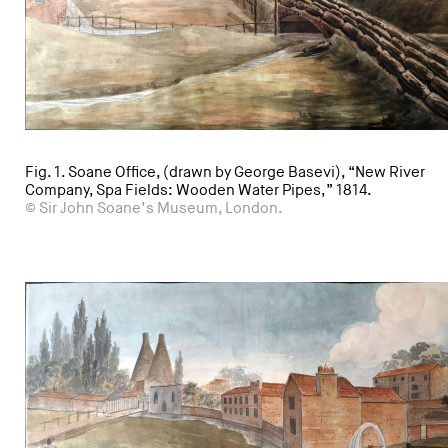
Fig. 1. Soane Office, (drawn by George Basevi), “New River
Company, Spa Fields: Wooden Water Pipes,” 1814.
© Sir John Soane’s Museum, London.