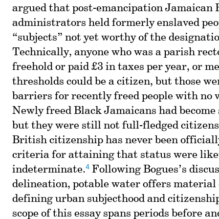
argued that post-emancipation Jamaican B
administrators held formerly enslaved peo
“subjects” not yet worthy of the designatio
Technically, anyone who was a parish rect
freehold or paid £3 in taxes per year, or me
thresholds could be a citizen, but those we
barriers for recently freed people with no
Newly freed Black Jamaicans had become s
but they were still not full-fledged citizens
British citizenship has never been officiall
criteria for attaining that status were lik
4
indeterminate.
Following Bogues’s discus
delineation, potable water offers material
defining urban subjecthood and citizenshi
scope of this essay spans periods before an