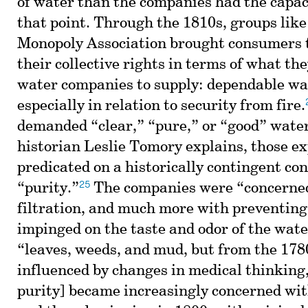
of water than the companies had the capaci
that point. Through the 1810s, groups lik
Monopoly Association brought consumers t
their collective rights in terms of what th
water companies to supply: dependable wa
especially in relation to security from fire.
demanded “clear,” “pure,” or “good” water,
historian Leslie Tomory explains, those e
predicated on a historically contingent con
25
“purity.”
The companies were “concerned
filtration, and much more with preventing
impinged on the taste and odor of the wate
“leaves, weeds, and mud, but from the 1780
influenced by changes in medical thinking,
purity] became increasingly concerned wi