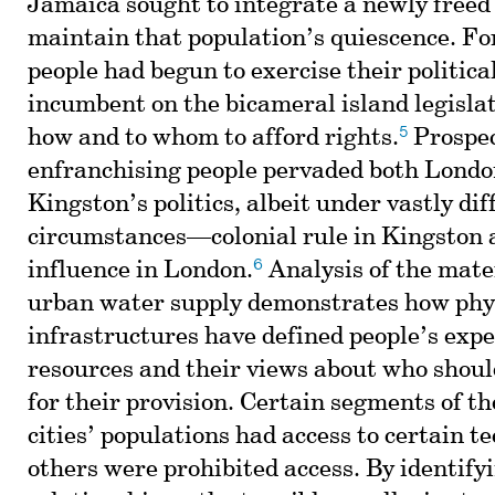
Jamaica sought to integrate a newly freed
maintain that population’s quiescence. F
people had begun to exercise their political
incumbent on the bicameral island legislat
5
how and to whom to afford rights.
Prospec
enfranchising people pervaded both Londo
Kingston’s politics, albeit under vastly dif
circumstances—colonial rule in Kingston 
6
influence in London.
Analysis of the mater
urban water supply demonstrates how phy
infrastructures have defined people’s expe
resources and their views about who shoul
for their provision. Certain segments of th
cities’ populations had access to certain t
others were prohibited access. By identify