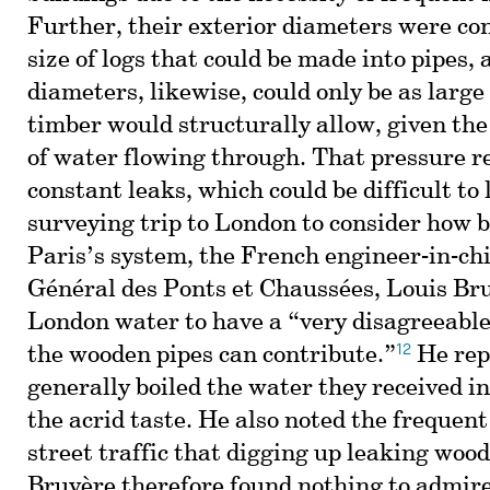
Further, their exterior diameters were co
size of logs that could be made into pipes, 
diameters, likewise, could only be as large 
timber would structurally allow, given the
of water flowing through. That pressure r
constant leaks, which could be difficult to 
surveying trip to London to consider how b
Paris’s system, the French engineer-in-chi
Général des Ponts et Chaussées, Louis Bru
London water to have a “very disagreeable
12
the wooden pipes can contribute.”
He rep
generally boiled the water they received in 
the acrid taste. He also noted the frequent
street traffic that digging up leaking woo
Bruyère therefore found nothing to admire