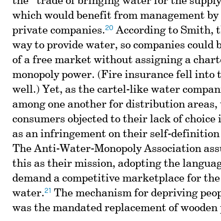
the “trade of bringing water for the supply 
which would benefit from management by 
20
private companies.
According to Smith, t
way to provide water, so companies could 
of a free market without assigning a char
monopoly power. (Fire insurance fell into 
well.) Yet, as the cartel-like water compa
among one another for distribution areas,
consumers objected to their lack of choice 
as an infringement on their self-definition 
The Anti-Water-Monopoly Association ass
this as their mission, adopting the languag
demand a competitive marketplace for the 
21
water.
The mechanism for depriving peopl
was the mandated replacement of wooden p