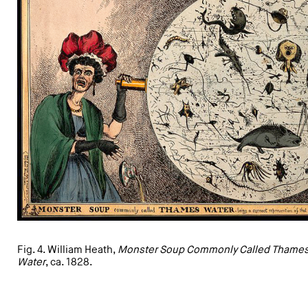
Fig. 4. William Heath,
Monster Soup Commonly Called Thame
Water
, ca. 1828.