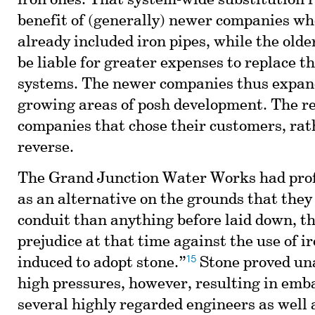
iron ones. That system-wide substitution 
benefit of (generally) newer companies w
already included iron pipes, while the old
be liable for greater expenses to replace t
systems. The newer companies thus expan
growing areas of posh development. The r
companies that chose their customers, rat
reverse.
The Grand Junction Water Works had prof
as an alternative on the grounds that they
conduit than anything before laid down, th
prejudice at that time against the use of i
15
induced to adopt stone.”
Stone proved un
high pressures, however, resulting in emb
several highly regarded engineers as well 