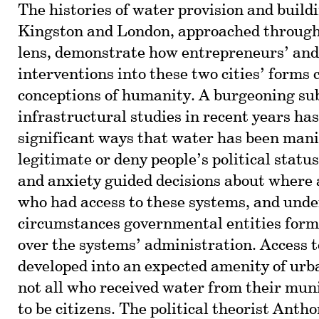
The histories of water provision and build
Kingston and London, approached through
lens, demonstrate how entrepreneurs’ and
interventions into these two cities’ forms 
conceptions of humanity. A burgeoning sub
infrastructural studies in recent years ha
significant ways that water has been mani
legitimate or deny people’s political status
and anxiety guided decisions about where 
who had access to these systems, and und
circumstances governmental entities form
over the systems’ administration. Access 
developed into an expected amenity of urba
not all who received water from their muni
to be citizens. The political theorist Ant