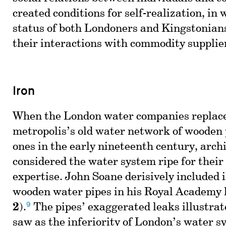
created conditions for self-realization, in 
status of both Londoners and Kingstonia
their interactions with commodity supplie
Iron
When the London water companies replac
metropolis’s old water network of wooden 
ones in the early nineteenth century, arch
considered the water system ripe for their
expertise. John Soane derisively included i
wooden water pipes in his Royal Academy l
9
2
).
The pipes’ exaggerated leaks illustra
saw as the inferiority of London’s water s