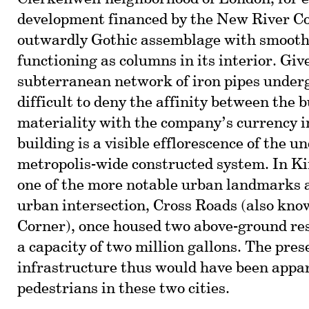
development financed by the New River 
outwardly Gothic assemblage with smooth 
functioning as columns in its interior. Gi
subterranean network of iron pipes underg
difficult to deny the affinity between the b
materiality with the company’s currency i
building is a visible efflorescence of the 
metropolis-wide constructed system. In Ki
one of the more notable urban landmarks a
urban intersection, Cross Roads (also k
Corner), once housed two above-ground res
a capacity of two million gallons. The pres
infrastructure thus would have been appa
pedestrians in these two cities.