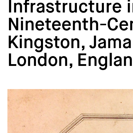
Infrastructure 
Nineteenth-Ce
Kingston, Jama
London, Engla