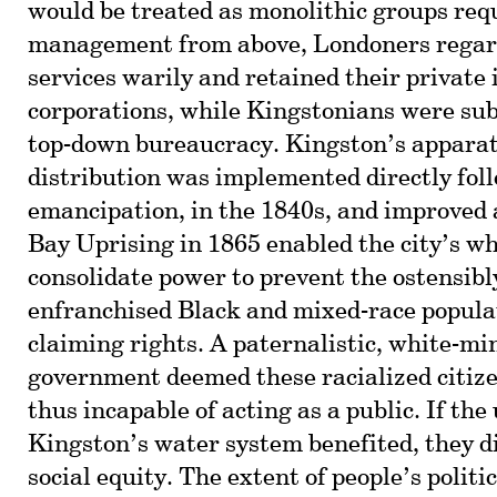
would be treated as monolithic groups req
management from above, Londoners regar
services warily and retained their private
corporations, while Kingstonians were subj
top-down bureaucracy. Kingston’s apparat
distribution was implemented directly fol
emancipation, in the 1840s, and improved 
Bay Uprising in 1865 enabled the city’s whi
consolidate power to prevent the ostensib
enfranchised Black and mixed-race popula
claiming rights. A paternalistic, white-mi
government deemed these racialized citiz
thus incapable of acting as a public. If the 
Kingston’s water system benefited, they did
social equity. The extent of people’s poli