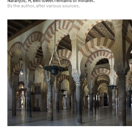
Naranjos;
H
, Bell tower/remains of minaret.
By the author, after various sources.