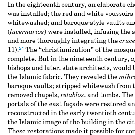
In the eighteenth century, an elaborate cho
was installed; the red and white voussoirs
whitewashed; and baroque-style vaults an
(
lucernarios
) were installed, infusing the 
and more thoroughly integrating the
cruc
24
11).
The “christianization” of the mosqu
complete. But in the nineteenth century,
a
bishops and later, state architects, would 
the Islamic fabric. They revealed the
mihr
baroque vaults; stripped whitewash from 
removed chapels,
retablos
, and tombs. The
portals of the east façade were restored an
reconstructed in the early twentieth centu
the Islamic image of the building in the cit
These restorations made it possible for co