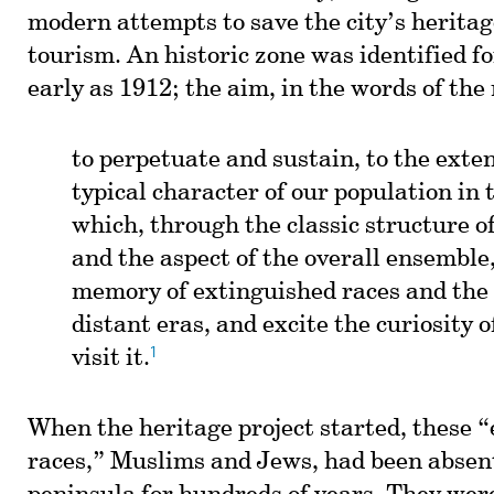
modern attempts to save the city’s heritag
tourism. An historic zone was identified fo
early as 1912; the aim, in the words of th
to perpetuate and sustain, to the exten
typical character of our population in t
which, through the classic structure of
and the aspect of the overall ensemble
memory of extinguished races and the 
distant eras, and excite the curiosity 
1
visit it.
When the heritage project started, these 
races,” Muslims and Jews, had been absen