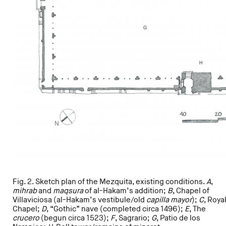
Fig. 2. Sketch plan of the Mezquita, existing conditions.
A
,
mihrab
and
maqsura
of al-Hakam’s addition;
B
, Chapel of
Villaviciosa (al-Hakam’s vestibule/old
capilla mayor
);
C
, Roya
Chapel;
D
, “Gothic” nave (completed circa 1496);
E
, The
crucero
(begun circa 1523);
F
, Sagrario;
G
, Patio de los