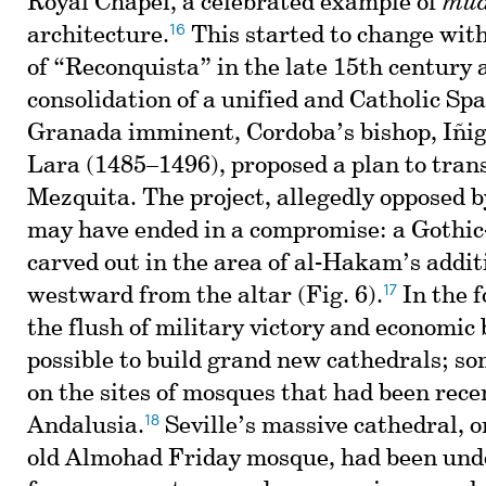
Royal Chapel, a celebrated example of
mud
16
architecture.
This started to change wit
of “Reconquista” in the late 15th century 
consolidation of a unified and Catholic Spai
Granada imminent, Cordoba’s bishop, Iñi
Lara (1485–1496), proposed a plan to tran
Mezquita. The project, allegedly opposed b
may have ended in a compromise: a Gothic
carved out in the area of al-Hakam’s addit
17
westward from the altar (Fig. 6).
In the f
the flush of military victory and economic
possible to build grand new cathedrals; so
on the sites of mosques that had been recen
18
Andalusia.
Seville’s massive cathedral, on
old Almohad Friday mosque, had been und