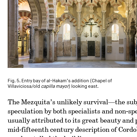
Fig. 5. Entry bay of al-Hakam’s addition (Chapel of
Villaviciosa/old
capilla mayor
) looking east.
The Mezquita’s unlikely survival—the sub
speculation by both specialists and non-sp
usually attributed to its great beauty and 
mid-fifteenth century description of Cor