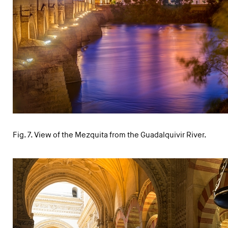
Fig. 7. View of the Mezquita from the Guadalquivir River.