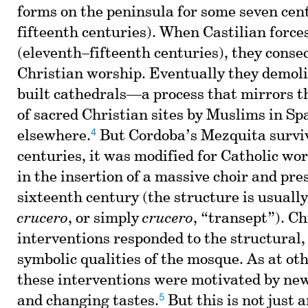
forms on the peninsula for some seven cen
fifteenth centuries). When Castilian force
(eleventh–fifteenth centuries), they cons
Christian worship. Eventually they demol
built cathedrals—a process that mirrors t
of sacred Christian sites by Muslims in Sp
4
elsewhere.
But Cordoba’s Mezquita surviv
centuries, it was modified for Catholic wo
in the insertion of a massive choir and pre
sixteenth century (the structure is usually
crucero
, or simply
crucero
, “transept”). Ch
interventions responded to the structural, 
symbolic qualities of the mosque. As at ot
these interventions were motivated by new
5
and changing tastes.
But this is not just a