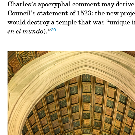
Charles’s apocryphal comment may derive
Council’s statement of 1523: the new proje
would destroy a temple that was “unique i
20
en el mundo
).”