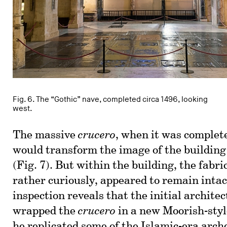
Fig. 6. The “Gothic” nave, completed circa 1496, looking
west.
The massive
crucero
, when it was complete
would transform the image of the building
(Fig. 7). But within the building, the fabri
rather curiously, appeared to remain intac
inspection reveals that the initial archite
wrapped the
crucero
in a new Moorish-sty
he replicated some of the Islamic-era arch