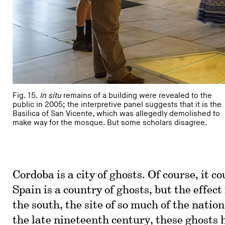
Fig. 15.
In situ
remains of a building were revealed to the
public in 2005; the interpretive panel suggests that it is the
Basilica of San Vicente, which was allegedly demolished to
make way for the mosque. But some scholars disagree.
Cordoba is a city of ghosts. Of course, it co
Spain is a country of ghosts, but the effect
the south, the site of so much of the nation
the late nineteenth century, these ghosts