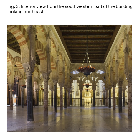
Fig. 3. Interior view from the southwestern part of the buildin
looking northeast.