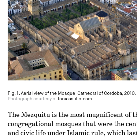
Fig. 1. Aerial view of the Mosque-Cathedral of Cordoba, 2010.
Photograph courtesy of
tonicastillo.com
.
The Mezquita is the most magnificent of t
congregational mosques that were the cent
and civic life under Islamic rule, which las