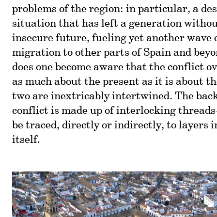
problems of the region: in particular, a d
situation that has left a generation witho
insecure future, fueling yet another wave
migration to other parts of Spain and bey
does one become aware that the conflict ov
as much about the present as it is about th
two are inextricably intertwined. The back
conflict is made up of interlocking thread
be traced, directly or indirectly, to layers 
itself.