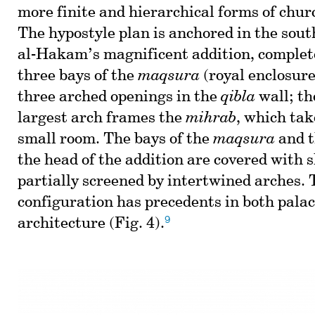
more finite and hierarchical forms of chur
The hypostyle plan is anchored in the sou
al-Hakam’s magnificent addition, complet
three bays of the
maqsura
(royal enclosure
three arched openings in the
qibla
wall; th
largest arch frames the
mihrab
, which tak
small room. The bays of the
maqsura
and t
the head of the addition are covered with 
partially screened by intertwined arches. T
configuration has precedents in both pala
9
architecture (Fig. 4).