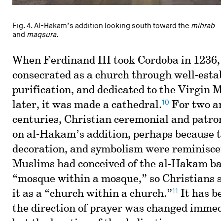
Fig. 4. Al-Hakam’s addition looking south toward the
mihrab
and
maqsura
.
When Ferdinand III took Cordoba in 1236
consecrated as a church through well-estab
purification, and dedicated to the Virgin 
10
later, it was made a cathedral.
For two an
centuries, Christian ceremonial and patro
on al-Hakam’s addition, perhaps because t
decoration, and symbolism were reminiscen
Muslims had conceived of the al-Hakam bas
“mosque within a mosque,” so Christians 
11
it as a “church within a church.”
It has b
the direction of prayer was changed immedi