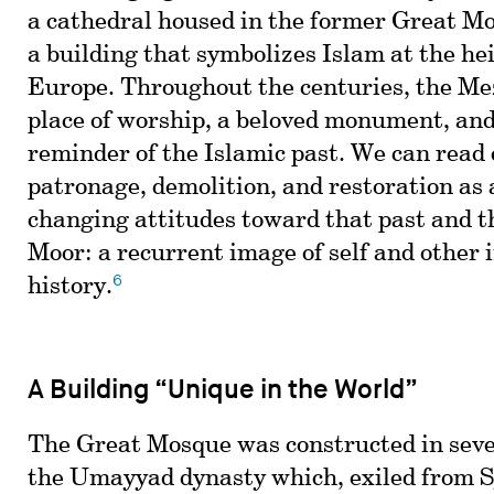
a cathedral housed in the former Great 
a building that symbolizes Islam at the hei
Europe. Throughout the centuries, the Me
place of worship, a beloved monument, and
reminder of the Islamic past. We can read 
patronage, demolition, and restoration as 
changing attitudes toward that past and th
Moor: a recurrent image of self and other 
6
history.
A Building “Unique in the World”
The Great Mosque was constructed in seve
the Umayyad dynasty which, exiled from Sy