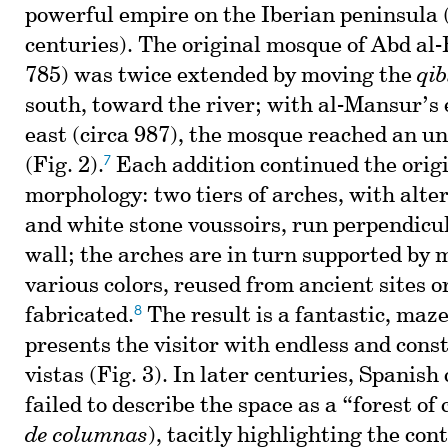
powerful empire on the Iberian peninsula 
centuries). The original mosque of Abd al
785) was twice extended by moving the
qib
south, toward the river; with al-Mansur’s 
east (circa 987), the mosque reached an u
7
(Fig. 2).
Each addition continued the orig
morphology: two tiers of arches, with alte
and white stone voussoirs, run perpendicu
wall; the arches are in turn supported by 
various colors, reused from ancient sites o
8
fabricated.
The result is a fantastic, maze
presents the visitor with endless and const
vistas (Fig. 3). In later centuries, Spanish
failed to describe the space as a “forest of
de columnas
), tacitly highlighting the con