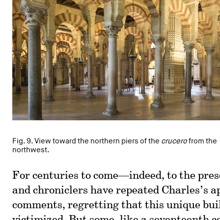
Fig. 9. View toward the northern piers of the
crucero
from the
northwest.
For centuries to come—indeed, to the pre
and chroniclers have repeated Charles’s a
comments, regretting that this unique bui