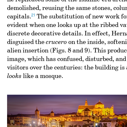
demolished, reusing the same stones, col
21
capitals.
The substitution of new work for
evident when one looks up at the ribbed vau
discrete decorative details. In effect, Her
disguised the
crucero
on the inside, soften
alien insertion (Figs. 8 and 9). This produ
image, which has confused, disturbed, and
visitors over the centuries: the building is 
looks
like a mosque.