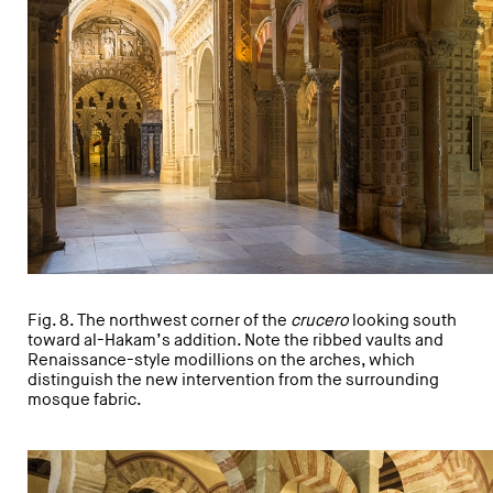
Fig. 8. The northwest corner of the
crucero
looking south
toward al-Hakam’s addition. Note the ribbed vaults and
Renaissance-style modillions on the arches, which
distinguish the new intervention from the surrounding
mosque fabric.