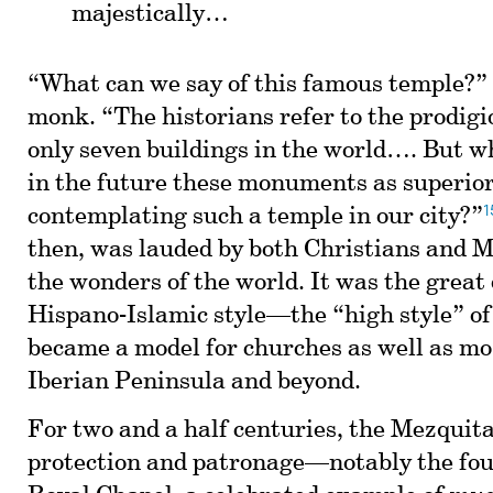
majestically…
“What can we say of this famous temple?”
monk. “The historians refer to the prodigi
only seven buildings in the world…. But w
in the future these monuments as superior
1
contemplating such a temple in our city?”
then, was lauded by both Christians and M
the wonders of the world. It was the great
Hispano-Islamic style—the “high style” o
became a model for churches as well as mo
Iberian Peninsula and beyond.
For two and a half centuries, the Mezquita
protection and patronage—notably the fo