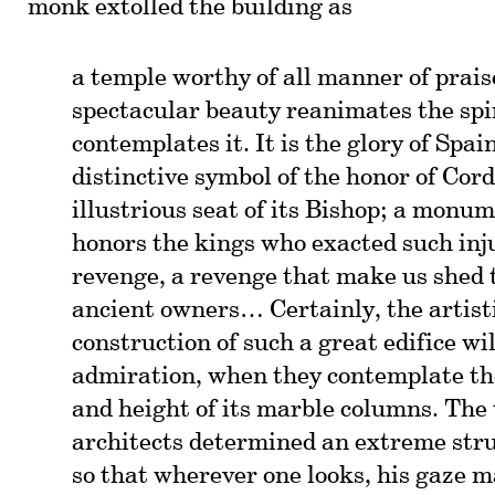
monk extolled the building as
a temple worthy of all manner of prai
spectacular beauty reanimates the spi
contemplates it. It is the glory of Spai
distinctive symbol of the honor of Cor
illustrious seat of its Bishop; a monu
honors the kings who exacted such inj
revenge, a revenge that make us shed t
ancient owners… Certainly, the artist
construction of such a great edifice w
admiration, when they contemplate th
and height of its marble columns. The 
architects determined an extreme struc
so that wherever one looks, his gaze 