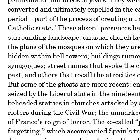
peninsula for hundreds of years. They were
converted and ultimately expelled in the 
period—part of the process of creating a un
2
Catholic state.
These absent presences ha
surrounding landscape: unusual church lay
the plans of the mosques on which they are
hidden within bell towers; buildings rumor
synagogues; street names that evoke the c
past, and others that recall the atrocities 
But some of the ghosts are more recent: 
seized by the Liberal state in the nineteen
beheaded statues in churches attacked by a
rioters during the Civil War; the unmarked
of Franco’s reign of terror. The so-called “
forgetting,” which accompanied Spain’s tr