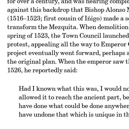
for over a century, and was nearing comple
against this backdrop that Bishop Alonso
(1516–1523; first cousin of Iñigo) made a 
transform the Mezquita. When demolition 
spring of 1523, the Town Council launched
protest, appealing all the way to Emperor
project eventually went forward, perhaps 
the original plan. When the emperor saw t
1526, he reportedly said:
Had I known what this was, I would n
allowed it to reach the ancient part, b
have done what could be done anywher
have undone that which is unique in t