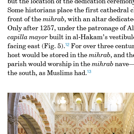
but the location of the dedication ceremo
Some historians place the first cathedral c
front of the
mihrab
, with an altar dedicat
Only after 1257, under the patronage of Al
capilla mayor
built in al-Hakam’s vestibule
12
facing east (Fig. 5).
For over three centur
host would be stored in the
mihrab
, and t
parish would worship in the
mihrab
nave—
13
the south, as Muslims had.