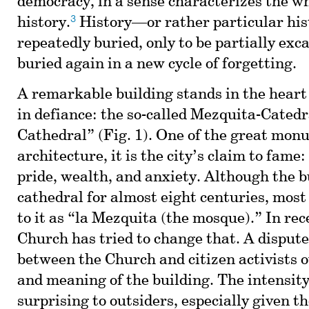
democracy, in a sense characterizes the w
3
history.
History—or rather particular hi
repeatedly buried, only to be partially exc
buried again in a new cycle of forgetting.
A remarkable building stands in the heart 
in defiance: the so-called Mezquita-Cated
Cathedral” (Fig. 1). One of the great mon
architecture, it is the city’s claim to fame:
pride, wealth, and anxiety. Although the b
cathedral for almost eight centuries, most l
to it as “la Mezquita (the mosque).” In rec
Church has tried to change that. A disput
between the Church and citizen activists o
and meaning of the building. The intensity 
surprising to outsiders, especially given t