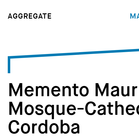
M
AGGREGATE
Memento Mauri
Mosque-Cathed
Cordoba