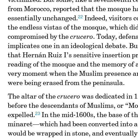
victimized. But some, like a seventeenth 
from Morocco, reported that the mosque 
22
essentially unchanged.
Indeed, visitors c
the endless vistas of the mosque, which di
compromised by the
crucero
. Today, defen
implicates one in an ideological debate. But
that Hernán Ruiz I’s sensitive insertion p
reading of the mosque and the memory of a
very moment when the Muslim presence an
were being erased from the peninsula.
The altar of the
crucero
was dedicated in 1
before the descendants of Muslims, or “Mo
23
expelled.
In the mid-1600s, the base of t
minaret—which had been converted into a
would be wrapped in stone, and eventually