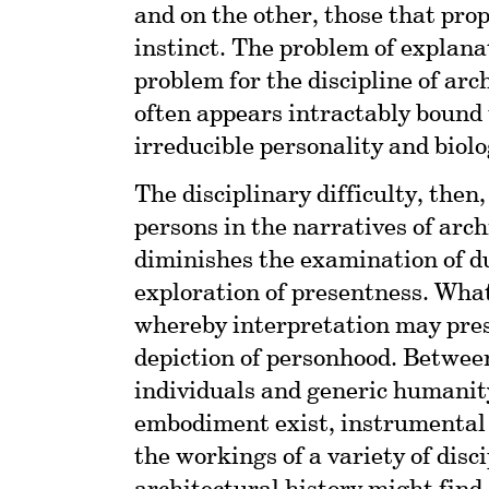
and on the other, those that prop
instinct. The problem of explana
problem for the discipline of ar
often appears intractably bound 
irreducible personality and biol
The disciplinary difficulty, then
persons in the narratives of arch
diminishes the examination of d
exploration of presentness. What
whereby interpretation may pres
depiction of personhood. Between
individuals and generic humanit
embodiment exist, instrumental 
the workings of a variety of disc