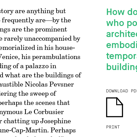
How do
story are anything but
 frequently are—by the
who pop
dings are the prominent
archite
re rarely unaccompanied by
embodi
emorialized in his house-
tempora
enice, his perambulations
buildin
ing of a palazzo in
d what are the buildings of
austible Nicolas Pevsner
DOWNLOAD PD
ering the sweep of
perhaps the scenes that
onymous Le Corbusier
r chatting up Josephine
PRINT
une-Cap-Martin. Perhaps