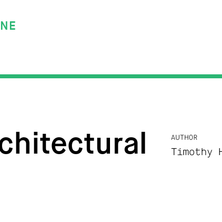
INE
chitectural
AUTHOR
Timothy 