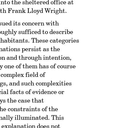
nto the sheltered office at
ith Frank Lloyd Wright.
sued its concern with
ughly sufficed to describe
nhabitants. These categories
nations persist as the
ion and through intention,
y one of them has of course
complex field of
gs, and such complexities
al facts of evidence or
ays the case that
the constraints of the
nally illuminated. This
l explanation does not