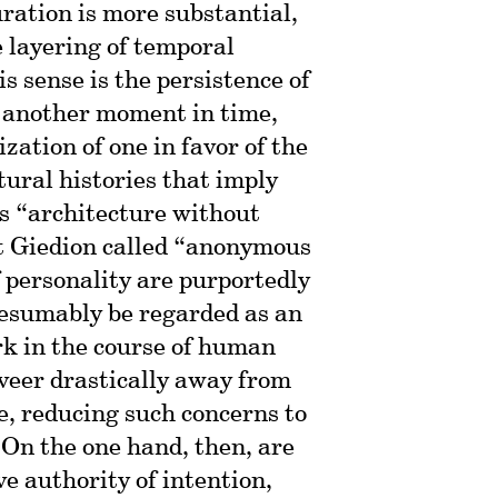
ration is more substantial,
e layering of temporal
is sense is the persistence of
 another moment in time,
ization of one in favor of the
ural histories that imply
’s “architecture without
at Giedion called “anonymous
f personality are purportedly
esumably be regarded as an
rk in the course of human
veer drastically away from
e, reducing such concerns to
 On the one hand, then, are
ve authority of intention,