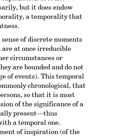
arily, but it does endow
orality, a temporality that
ntness.
l sense of discrete moments
 are at once irreducible
ther circumstances or
they are bounded and do not
e of events). This temporal
commonly chronological, that
rsons, so that it is most
sion of the significance of a
rally present—thus
with a temporal one.
ent of inspiration (of the