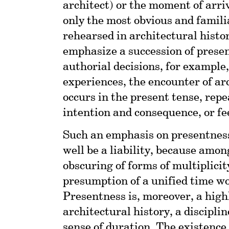
architect) or the moment of arriv
only the most obvious and famil
rehearsed in architectural histor
emphasize a succession of prese
authorial decisions, for example,
experiences, the encounter of arc
occurs in the present tense, rep
intention and consequence, or fee
Such an emphasis on presentness 
well be a liability, because amon
obscuring of forms of multiplicity
presumption of a unified time w
Presentness is, moreover, a high
architectural history, a discipli
sense of duration. The existence 