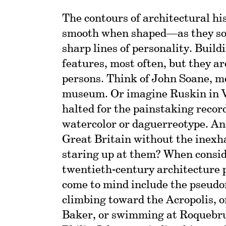
The contours of architectural hi
smooth when shaped—as they so
sharp lines of personality. Buil
features, most often, but they a
persons. Think of John Soane, m
museum. Or imagine Ruskin in V
halted for the painstaking record
watercolor or daguerreotype. An
Great Britain without the inexh
staring up at them? When consid
twentieth-century architecture 
come to mind include the pseud
climbing toward the Acropolis, o
Baker, or swimming at Roquebr