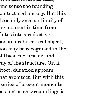
some sense the founding
rchitectural history. But this
ood only as a continuity of
 one moment in time from
lates into a reductive
pon an architectural object,
ion may be recognized in the
 the structure, or, and
y of the structure. Or, if
itect, duration appears
that architect. But with this
a series of present moments
es historical accountings is