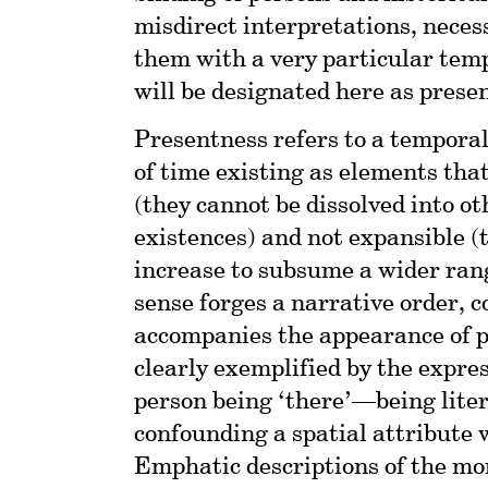
misdirect interpretations, necess
them with a very particular temp
will be designated here as prese
Presentness refers to a tempora
of time existing as elements that
(they cannot be dissolved into o
existences) and not expansible (
increase to subsume a wider rang
sense forges a narrative order, 
accompanies the appearance of pe
clearly exemplified by the expres
person being ‘there’—being lite
confounding a spatial attribute 
Emphatic descriptions of the mom