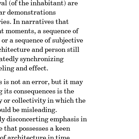
al (of the inhabitant) are
iar demonstrations
ies. In narratives that
nt moments, a sequence of
 or a sequence of subjective
hitecture and person still
eatedly synchronizing
ling and effect.
is not an error, but it may
g its consequences is the
 or collectivity in which the
ould be misleading.
ly disconcerting emphasis in
ne that possesses a keen
of architecture in time,