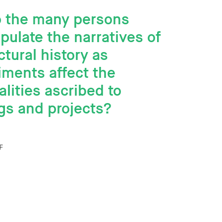
 the many persons
ulate the narratives of
ctural history as
ments affect the
lities ascribed to
gs and projects?
F