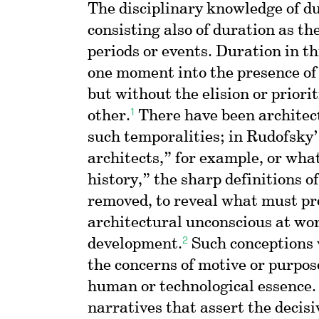
The disciplinary knowledge of du
consisting also of duration as th
periods or events. Duration in th
one moment into the presence of
but without the elision or priorit
1
other.
There have been architect
such temporalities; in Rudofsky
architects,” for example, or wh
history,” the sharp definitions o
removed, to reveal what must pr
architectural unconscious at wo
2
development.
Such conceptions 
the concerns of motive or purpos
human or technological essence.
narratives that assert the decisi