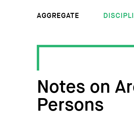
DISCIPL
AGGREGATE
Notes on Ar
Persons