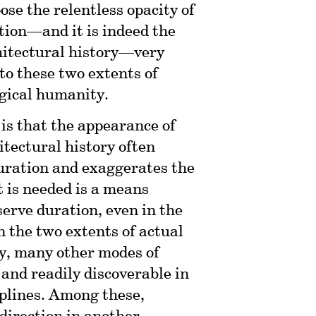
ose the relentless opacity of
tion—and it is indeed the
chitectural history—very
to these two extents of
ogical humanity.
, is that the appearance of
itectural history often
uration and exaggerates the
 is needed is a means
erve duration, even in the
 the two extents of actual
y, many other modes of
and readily discoverable in
iplines. Among these,