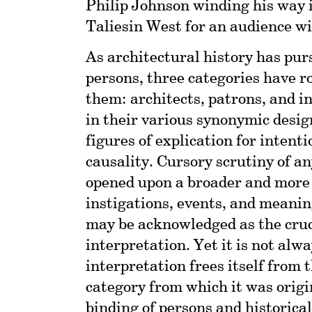
Philip Johnson winding his way i
Taliesin West for an audience w
As architectural history has pur
persons, three categories have ro
them: architects, patrons, and i
in their various synonymic desig
figures of explication for intent
causality. Cursory scrutiny of an
opened upon a broader and more 
instigations, events, and meanin
may be acknowledged as the cruci
interpretation. Yet it is not alw
interpretation frees itself from 
category from which it was origi
binding of persons and historica