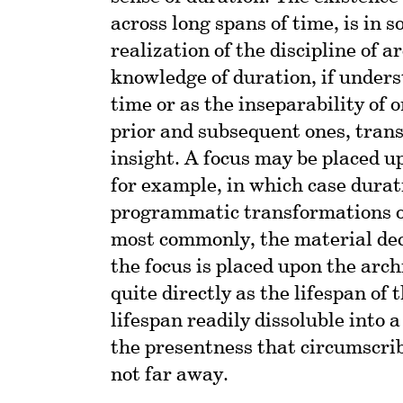
across long spans of time, is in 
realization of the discipline of a
knowledge of duration, if underst
time or as the inseparability of
prior and subsequent ones, trans
insight. A focus may be placed u
for example, in which case durat
programmatic transformations of
most commonly, the material deca
the focus is placed upon the arch
quite directly as the lifespan of 
lifespan readily dissoluble into 
the presentness that circumscrib
not far away.