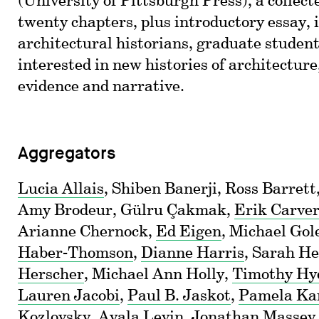
(University of Pittsburgh Press), a collect
twenty chapters, plus introductory essay, 
architectural historians, graduate student
interested in new histories of architecture,
evidence and narrative.
Aggregators
Lucia Allais
, Shiben Banerji, Ross Barret
Amy Brodeur, Gülru Çakmak,
Erik Carve
Arianne Chernock,
Ed Eigen
, Michael Gol
Haber-Thomson
,
Dianne Harris
, Sarah H
Herscher
, Michael Ann Holly,
Timothy Hy
Lauren Jacobi
,
Paul B. Jaskot
,
Pamela Ka
Kozlovsky
,
Ayala Levin
,
Jonathan Massey