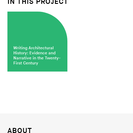
IN THIS PROJECT
Writing Architectural
History: Evidence and
Narrative in the Twenty-
First Century
ABOUT