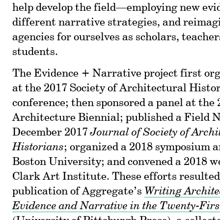
help develop the field—employing new evid
different narrative strategies, and reimag
agencies for ourselves as scholars, teacher
students.
The Evidence + Narrative project first org
at the 2017 Society of Architectural Histo
conference; then sponsored a panel at the
Architecture Biennial; published a Field N
December 2017
Journal of Society of Archi
Historians
; organized a 2018 symposium 
Boston University; and convened a 2018 w
Clark Art Institute. These efforts resulted
publication of Aggregate’s
Writing Archite
Evidence and Narrative in the Twenty-Firs