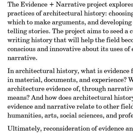
The Evidence + Narrative project explores
practices of architectural history: choosin
which to make arguments, and developing 
telling stories. The project aims to seed a
writing history that will help the field be
conscious and innovative about its uses of
narrative.
In architectural history, what is evidence 
in material, documents, and experience?
architecture evidence of, through narrati
means? And how does architectural histor
evidence and narrative relate to other fiel
humanities, arts, social sciences, and prof
Ultimately, reconsideration of evidence a