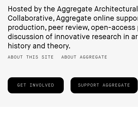
Hosted by the Aggregate Architectural
Collaborative, Aggregate online suppo
production, peer review, open-access 
discussion of innovative research in ar
history and theory.
ABOUT THIS SITE
ABOUT AGGREGATE
GET INVOLVED
SUPPORT AGGREGATE