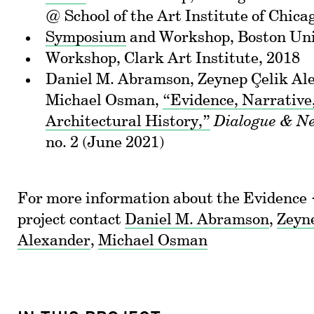
@ School of the Art Institute of Chica
Symposium
and Workshop, Boston Uni
Workshop, Clark Art Institute, 2018
Daniel M. Abramson, Zeynep Çelik Al
Michael Osman,
“Evidence, Narrative
Architectural History,”
Dialogue & Ne
no. 2 (June 2021)
For more information about the Evidence
project contact
Daniel M. Abramson
,
Zeyn
Alexander
,
Michael Osman