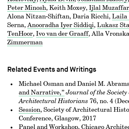
Peter Minosh
, Keith Moxey,
Ijlal Muzaffa
Alona Nitzan-Shiftan, Daria Ricchi,
Laila
Serna,
Anooradha Iyer Siddiqi
,
Lukasz St
TenHoor
,
Ivo van der Graaff
, Alla Vronsk
Zimmerman
Related Events and Writings
Michael Osman and Daniel M. Abram
and Narrative,”
Journal of the Society 
Architectural Historians
76, no. 4 (De
Session
, Society of Architectural His
Conference, Glasgow, 2017
Panel
and Workshop, Chicago Architec