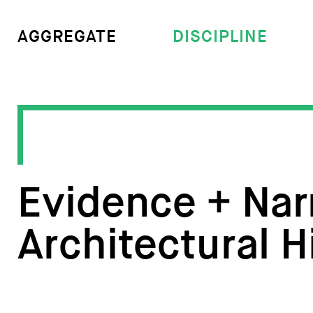
DISCIPLINE
AGGREGATE
Evidence + Narr
Architectural H