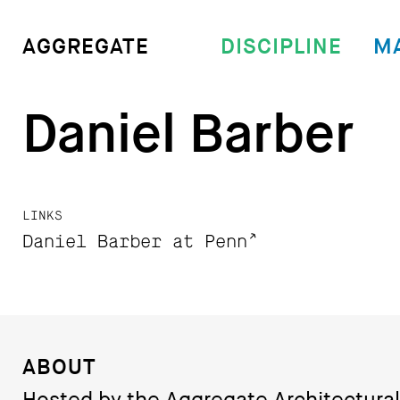
DISCIPLINE
M
AGGREGATE
Daniel Barber
LINKS
Daniel Barber at Penn
ABOUT