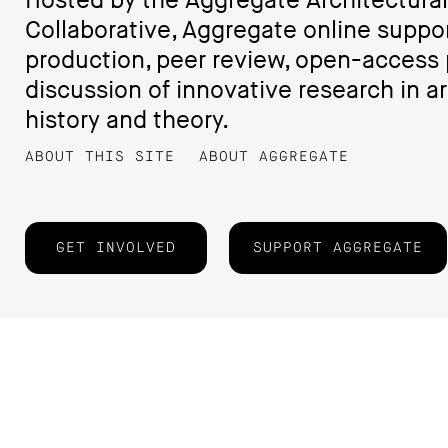
Hosted by the Aggregate Architectural
Collaborative, Aggregate online suppo
production, peer review, open-access 
discussion of innovative research in ar
history and theory.
ABOUT THIS SITE
ABOUT AGGREGATE
GET INVOLVED
SUPPORT AGGREGATE