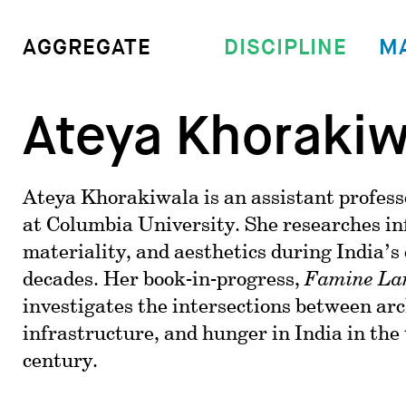
DISCIPLINE
M
AGGREGATE
Ateya Khorakiw
Ateya Khorakiwala is an assistant profess
at Columbia University. She researches in
materiality, and aesthetics during India’
decades. Her book-in-progress,
Famine La
investigates the intersections between arc
infrastructure, and hunger in India in the
century.