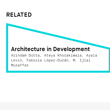
RELATED
Architecture in Development
Arindam Dutta, Ateya Khorakiwala, Ayala
Levin, Fabiola López-Durán, M. Ijlal
Muzaffar