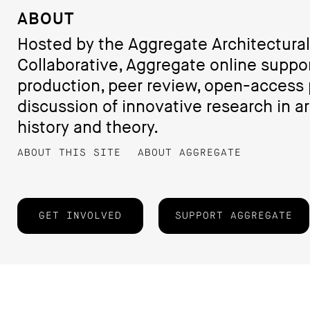
ABOUT
Hosted by the Aggregate Architectural
Collaborative, Aggregate online suppo
production, peer review, open-access 
discussion of innovative research in ar
history and theory.
ABOUT THIS SITE
ABOUT AGGREGATE
GET INVOLVED
SUPPORT AGGREGATE